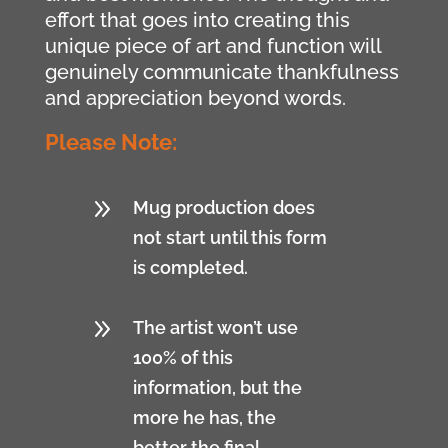
effort that goes into creating this
unique piece of art and function will
genuinely communicate thankfulness
and appreciation beyond words.
Please Note:
9
Mug production does
not start until this form
is completed.
9
The artist won’t use
100% of this
information, but the
more he has, the
better the final