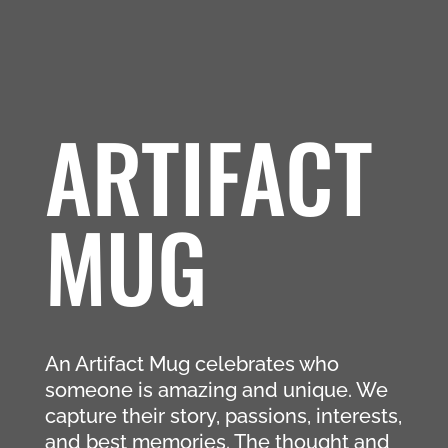
ARTIFACT
MUG
An Artifact Mug celebrates who
someone is amazing and unique. We
capture their story, passions, interests,
and best memories. The thought and