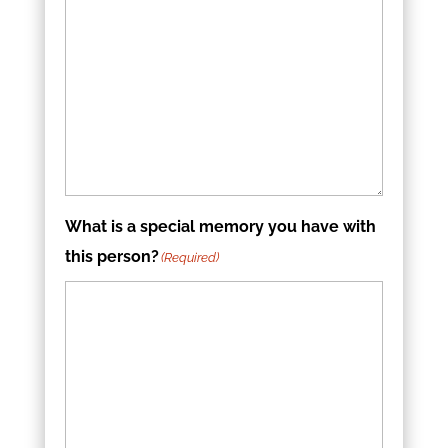
What is a special memory you have with
this person?
(Required)