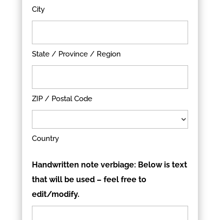
City
State / Province / Region
ZIP / Postal Code
Country
Handwritten note verbiage: Below is text
that will be used – feel free to
edit/modify.