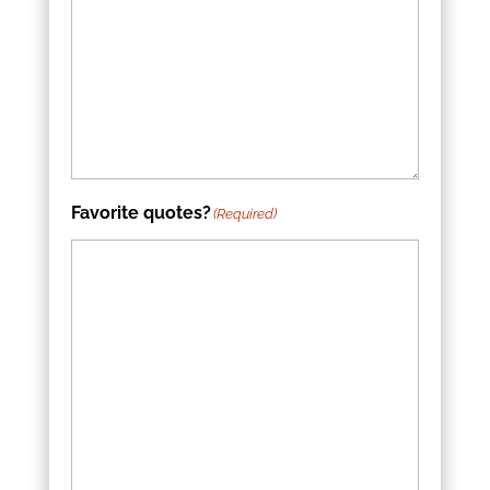
Favorite quotes?
(Required)