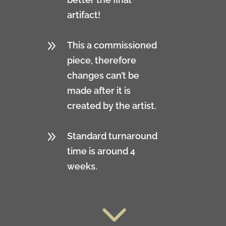
artifact!
9
This a commissioned
piece, therefore
changes can’t be
made after it is
created by the artist.
9
Standard turnaround
time is around 4
weeks.
3