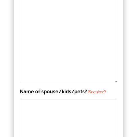
Name of spouse/kids/pets?
(Required)