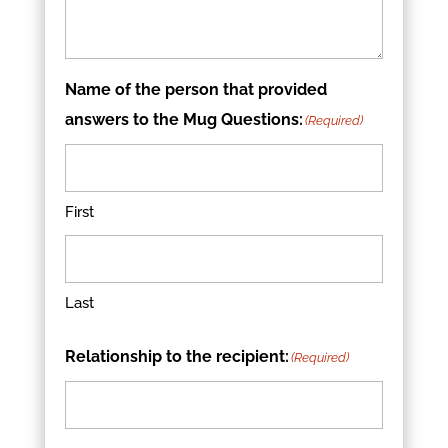
Name of the person that provided
answers to the Mug Questions:
(Required)
First
Last
Relationship to the recipient:
(Required)