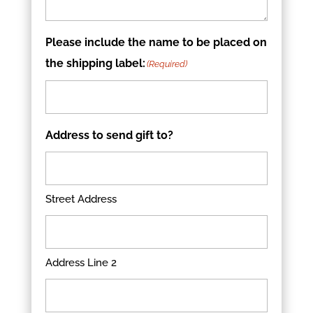
Please include the name to be placed on
the shipping label:
(Required)
Address to send gift to?
Street Address
Address Line 2