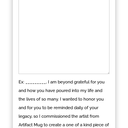
Ex: _________, I am beyond grateful for you
and how you have poured into my life and
the lives of so many. I wanted to honor you
and for you to be reminded daily of your
legacy, so I commissioned the artist from
Artifact Mug to create a one of a kind piece of