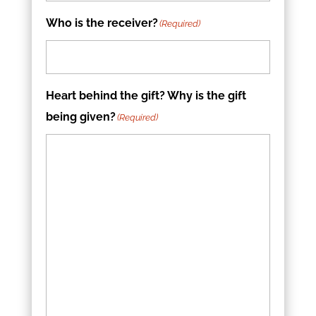
Who is the receiver?
(Required)
Heart behind the gift? Why is the gift
being given?
(Required)