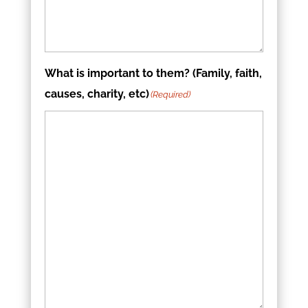
What is important to them? (Family, faith,
causes, charity, etc)
(Required)