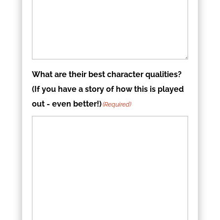
What are their best character qualities?
(If you have a story of how this is played
out - even better!)
(Required)