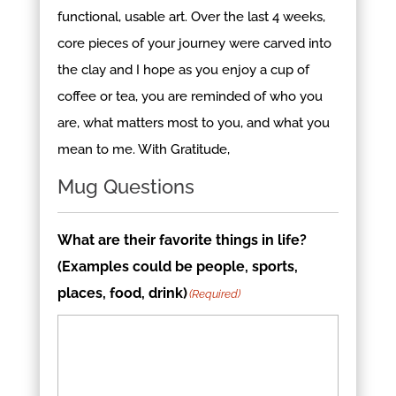
functional, usable art. Over the last 4 weeks,
core pieces of your journey were carved into
the clay and I hope as you enjoy a cup of
coffee or tea, you are reminded of who you
are, what matters most to you, and what you
mean to me. With Gratitude,
Mug Questions
What are their favorite things in life?
(Examples could be people, sports,
places, food, drink)
(Required)