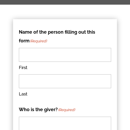
Name of the person filling out this
form
(Required)
First
Last
Who is the giver?
(Required)