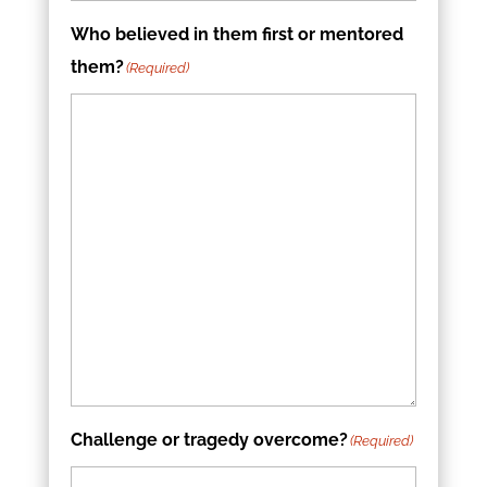
Who believed in them first or mentored
them?
(Required)
Challenge or tragedy overcome?
(Required)