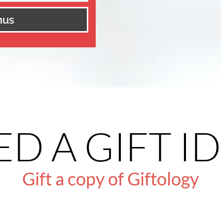
nus
D A GIFT I
Gift a copy of Giftology