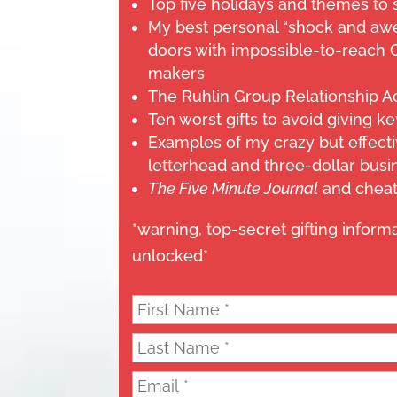
Top five holidays and themes to 
My best personal “shock and awe
doors with impossible-to-reach 
makers
The Ruhlin Group Relationship A
Ten worst gifts to avoid giving ke
Examples of my crazy but effecti
letterhead and three-dollar busi
The Five Minute Journal
and cheat
*warning, top-secret gifting inform
unlocked*