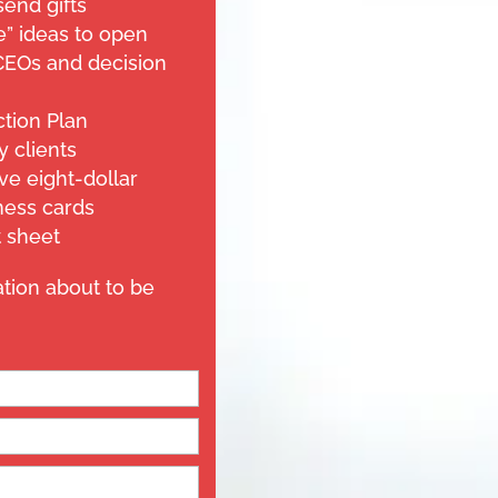
send gifts
” ideas to open
CEOs and decision
ction Plan
y clients
ve eight-dollar
ness cards
 sheet
ation about to be