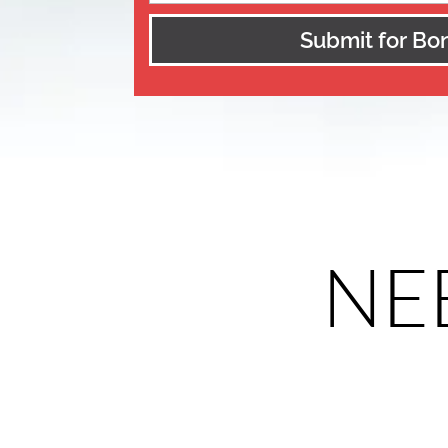
Submit for Bo
NEE