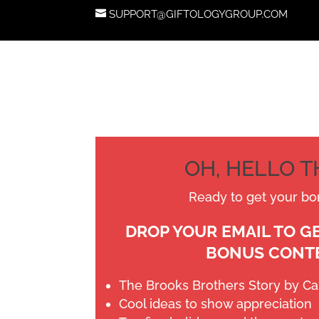
SUPPORT@GIFTOLOGYGROUP.COM
OH, HELLO 
Ready to get your bo
DROP YOUR EMAIL TO G
BONUS CONT
The Brooks Brothers Story by C
Cool ideas to show appreciation