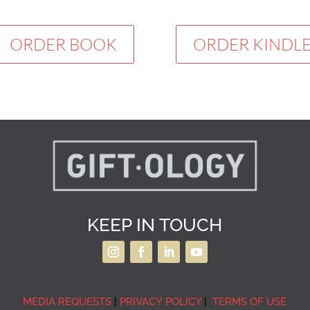
ORDER BOOK
ORDER KINDL
KEEP IN TOUCH
MEDIA REQUESTS
|
PRIVACY POLICY
|
TERMS OF USE