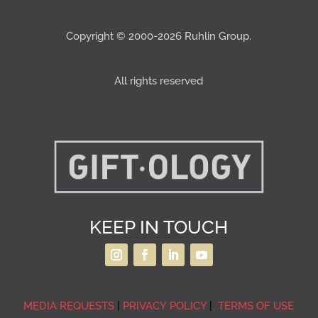
Copyright © 2000-2026 Ruhlin Group.
All rights reserved
KEEP IN TOUCH
MEDIA REQUESTS
|
PRIVACY POLICY
|
TERMS OF USE