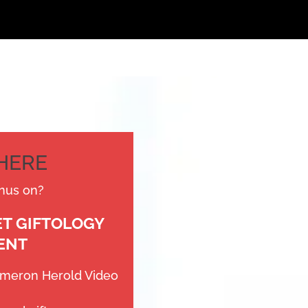
THERE
nus on?
ET GIFTOLOGY
ENT
ameron Herold Video