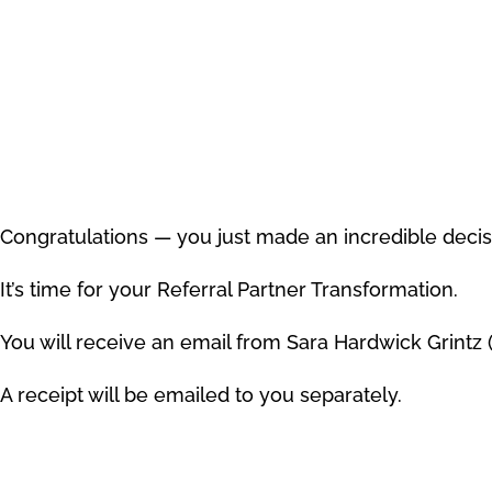
Congratulations — you just made an incredible decis
It’s time for your Referral Partner Transformation.
You will receive an email from Sara Hardwick Grintz 
A receipt will be emailed to you separately.