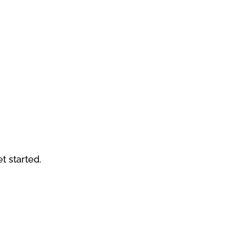
et started.