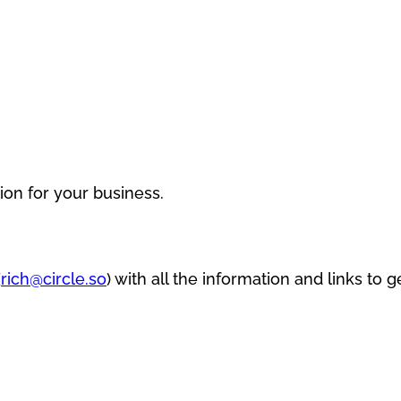
ion for your business.
(
rich@circle.so
) with all the information and links to g