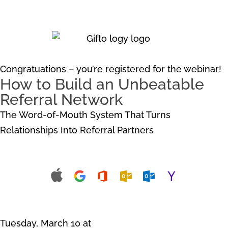
Congratuations – you’re registered for the webinar!
How to Build an
Unbeatable
Referral Network
The Word-of-Mouth System That Turns
Relationships Into Referral Partners
Add the Webinar to Your Calendar
Tuesday, March 10 at