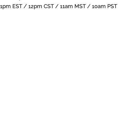
1pm EST / 12pm CST / 11am MST / 10am PST