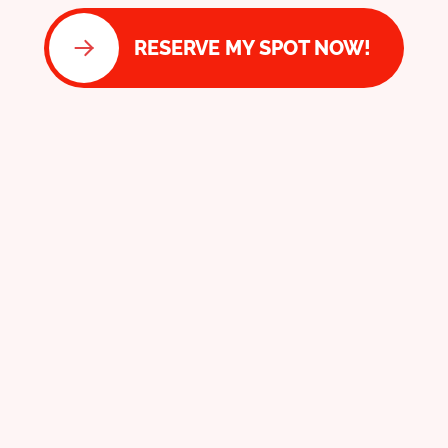
RESERVE MY SPOT NOW!