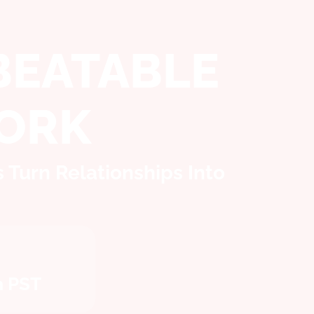
BEATABLE
ORK
Turn Relationships Into
m PST