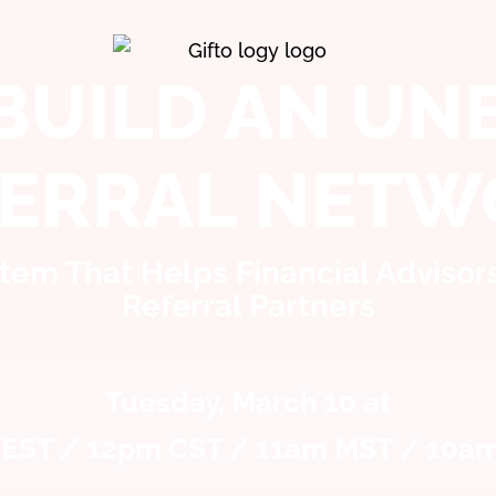
BUILD AN
UN
FERRAL NETW
em That Helps Financial Advisors 
Referral Partners
Tuesday, March 10 at
EST / 12pm CST / 11am MST / 10a