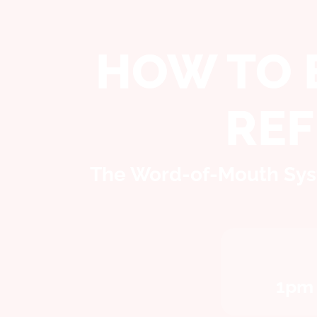
HOW TO 
RE
The Word-of-Mouth Syst
1pm 