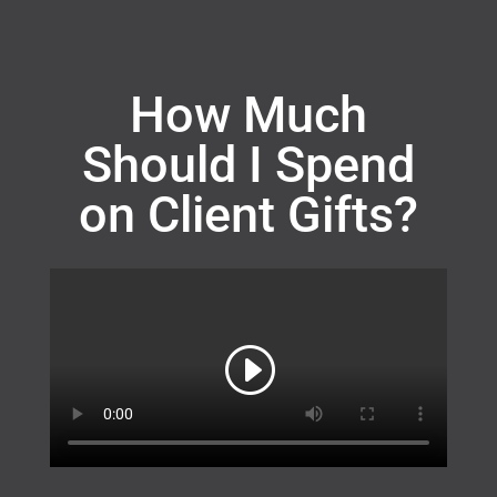
How Much
Should I Spend
on Client Gifts?