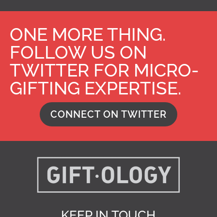
ONE MORE THING.
FOLLOW US ON
TWITTER FOR MICRO-
GIFTING EXPERTISE.
CONNECT ON TWITTER
KEEP IN TOUCH