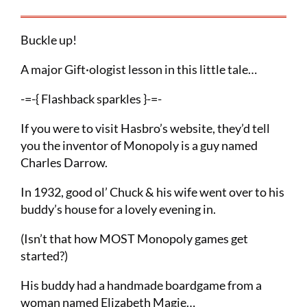
Buckle up!
A major Gift·ologist lesson in this little tale…
-=-{ Flashback sparkles }-=-
If you were to visit Hasbro’s website, they’d tell
you the inventor of Monopoly is a guy named
Charles Darrow.
In 1932, good ol’ Chuck & his wife went over to his
buddy’s house for a lovely evening in.
(Isn’t that how MOST Monopoly games get
started?)
His buddy had a handmade boardgame from a
woman named Elizabeth Magie…