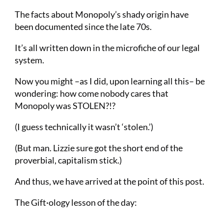
The facts about Monopoly’s shady origin have
been documented since the late 70s.
It’s all written down in the microfiche of our legal
system.
Now you might –as I did, upon learning all this– be
wondering: how come nobody cares that
Monopoly was STOLEN?!?
(I guess technically it wasn’t ‘stolen.’)
(But man. Lizzie sure got the short end of the
proverbial, capitalism stick.)
And thus, we have arrived at the point of this post.
The Gift·ology lesson of the day: