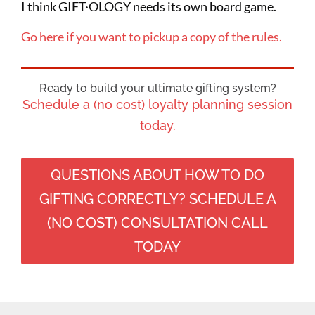
I think GIFT·OLOGY needs its own board game.
Go here if you want to pickup a copy of the rules.
Ready to build your ultimate gifting system?
Schedule a (no cost) loyalty planning session
today.
QUESTIONS ABOUT HOW TO DO
GIFTING CORRECTLY? SCHEDULE A
(NO COST) CONSULTATION CALL
TODAY