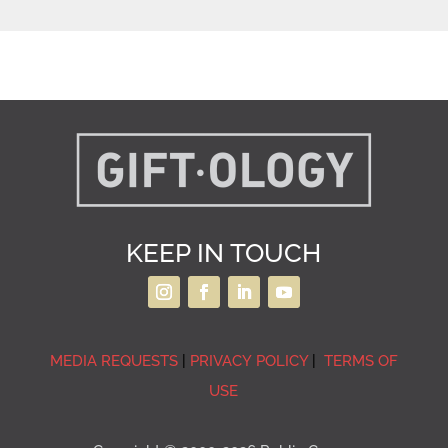
KEEP IN TOUCH
MEDIA REQUESTS
|
PRIVACY POLICY
|
TERMS OF
USE