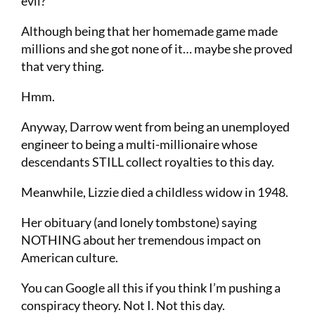
evil?
Although being that her homemade game made
millions and she got none of it… maybe she proved
that very thing.
Hmm.
Anyway, Darrow went from being an unemployed
engineer to being a multi-millionaire whose
descendants STILL collect royalties to this day.
Meanwhile, Lizzie died a childless widow in 1948.
Her obituary (and lonely tombstone) saying
NOTHING about her tremendous impact on
American culture.
You can Google all this if you think I’m pushing a
conspiracy theory. Not I. Not this day.