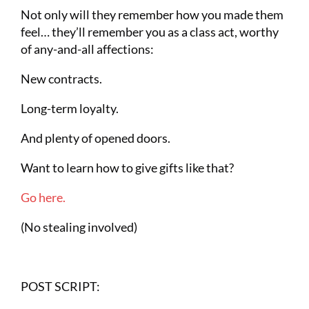
Not only will they remember how you made them
feel… they’ll remember you as a class act, worthy
of any-and-all affections:
New contracts.
Long-term loyalty.
And plenty of opened doors.
Want to learn how to give gifts like that?
Go here.
(No stealing involved)
POST SCRIPT: