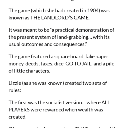
The game (which she had created in 1904) was
known as THE LANDLORD’S GAME.
It was meant to be “a practical demonstration of
the present system of land-grabbing… with its
usual outcomes and consequences.”
The game featured a square board, fake paper
money, deeds, taxes, dice, GO TO JAIL, and a pile
of little characters.
Lizzie (as she was known) created two sets of
rules:
The first was the socialist version… where ALL
PLAYERS were rewarded when wealth was
created.