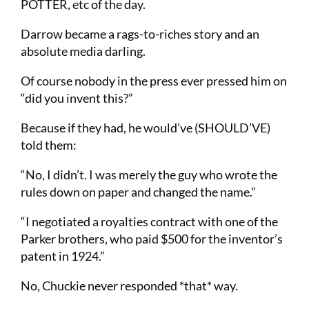
POTTER, etc of the day.
Darrow became a rags-to-riches story and an
absolute media darling.
Of course nobody in the press ever pressed him on
“did you invent this?”
Because if they had, he would’ve (SHOULD’VE)
told them:
“No, I didn’t. I was merely the guy who wrote the
rules down on paper and changed the name.”
“I negotiated a royalties contract with one of the
Parker brothers, who paid $500 for the inventor’s
patent in 1924.”
No, Chuckie never responded *that* way.