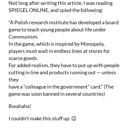
Not long after writing this article, I was reading
SPIEGEL ONLINE, and spied the following:
“A Polish research institute has developed a board
game to teach young people about life under
Communism.
In the game, which is inspired by Monopoly,
players must wait in endless lines at stores for
scarce goods.
For added realism, they have to put up with people
cutting in line and products running out — unless
they
have a “colleague in the government” card.” (The
game was soon banned in several countries)
Bwahaha!
I couldn’t make this stuff up. 😉