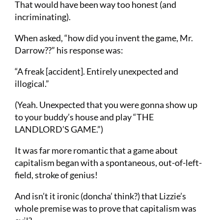
That would have been way too honest (and
incriminating).
When asked, “how did you invent the game, Mr.
Darrow??” his response was:
“A freak [accident]. Entirely unexpected and
illogical.”
(Yeah. Unexpected that you were gonna show up
to your buddy’s house and play “THE
LANDLORD’S GAME.”)
It was far more romantic that a game about
capitalism began with a spontaneous, out-of-left-
field, stroke of genius!
And isn’t it ironic (doncha’ think?) that Lizzie’s
whole premise was to prove that capitalism was