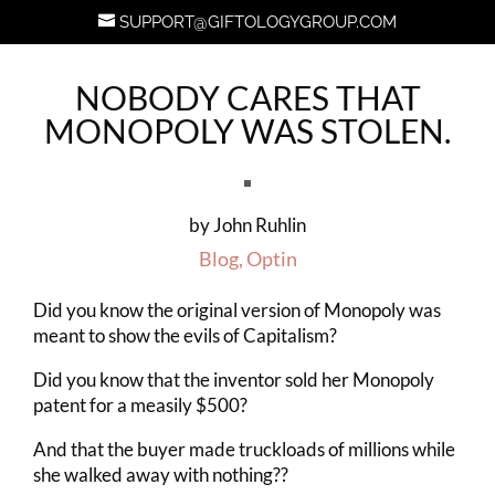
SUPPORT@GIFTOLOGYGROUP.COM
NOBODY CARES THAT
MONOPOLY WAS STOLEN.
by
John Ruhlin
Blog
,
Optin
Did you know the original version of Monopoly was
meant to show the evils of Capitalism?
Did you know that the inventor sold her Monopoly
patent for a measily $500?
And that the buyer made truckloads of millions while
she walked away with nothing??