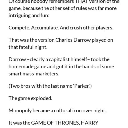
Of course nobody remembers THAT version of the
game, because the other set of rules was far more
intriguing and fun:
Compete. Accumulate. And crush other players.
That was the version Charles Darrow played on
that fateful night.
Darrow –clearly a capitalist himself– took the
homemade game and got it in the hands of some
smart mass-marketers.
(Two bros with the last name ‘Parker.’)
The game exploded.
Monopoly became a cultural icon over night.
It was the GAME OF THRONES, HARRY