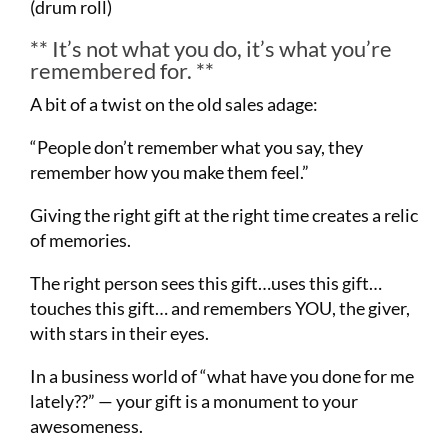
(drum roll)
** It’s not what you do, it’s what you’re
remembered for. **
A bit of a twist on the old sales adage:
“People don’t remember what you say, they
remember how you make them feel.”
Giving the right gift at the right time creates a relic
of memories.
The right person sees this gift…uses this gift…
touches this gift… and remembers YOU, the giver,
with stars in their eyes.
In a business world of “what have you done for me
lately??” — your gift is a monument to your
awesomeness.