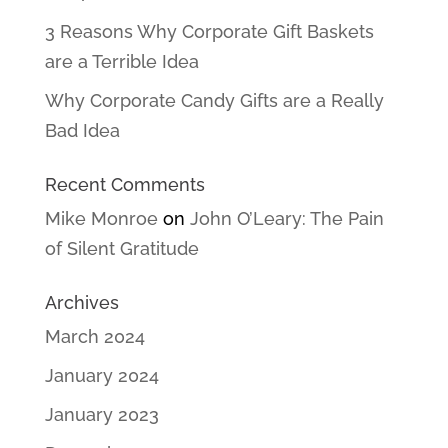
3 Reasons Why Corporate Gift Baskets
are a Terrible Idea
Why Corporate Candy Gifts are a Really
Bad Idea
Recent Comments
Mike Monroe
on
John O’Leary: The Pain
of Silent Gratitude
Archives
March 2024
January 2024
January 2023