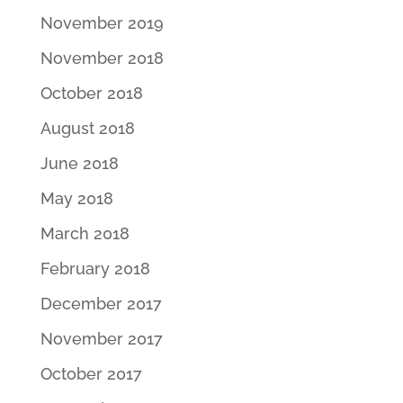
November 2019
November 2018
October 2018
August 2018
June 2018
May 2018
March 2018
February 2018
December 2017
November 2017
October 2017