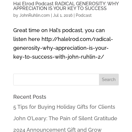
Hal Elrod Podcast RADICAL GENEROSITY: WHY
APPRECIATION IS YOUR KEY TO SUCCESS
by
JohnRuhlin.com
|
Jul 1, 2016
|
Podcast
Great time on Hal’s podcast, you can
listen here http://halelrod.com/radical-
generosity-why-appreciation-is-your-
key-to-success-with-john-ruhlin-2/
Recent Posts
5 Tips for Buying Holiday Gifts for Clients
John O’Leary: The Pain of Silent Gratitude
2024 Announcement Gift and Grow