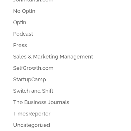
No OptIn
Optin
Podcast
Press
Sales & Marketing Management
SelfGrowth.com
StartupCamp
Switch and Shift
The Business Journals
TimesReporter
Uncategorized