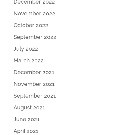
December 2022
November 2022
October 2022
September 2022
July 2022
March 2022
December 2021
November 2021
September 2021
August 2021
June 2021
April 2021