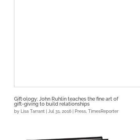
Gift·ology: John Ruhlin teaches the fine art of
gift-giving to build relationships
by
Lisa Tarrant
|
Jul 31, 2016
|
Press
,
TimesReporter