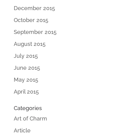
December 2015
October 2015
September 2015
August 2015
July 2015
June 2015
May 2015
April 2015
Categories
Art of Charm
Article