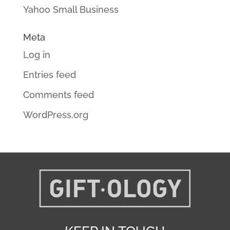
Yahoo Small Business
Meta
Log in
Entries feed
Comments feed
WordPress.org