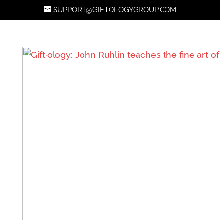
SUPPORT@GIFTOLOGYGROUP.COM