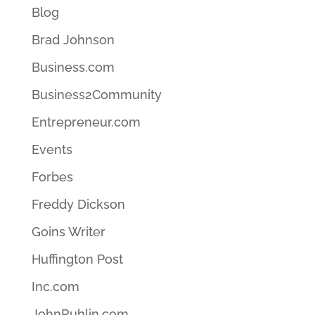
Blog
Brad Johnson
Business.com
Business2Community
Entrepreneur.com
Events
Forbes
Freddy Dickson
Goins Writer
Huffington Post
Inc.com
JohnRuhlin.com