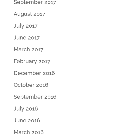
September 2017
August 2017
July 2017
June 2017
March 2017
February 2017
December 2016
October 2016
September 2016
July 2016
June 2016
March 2016