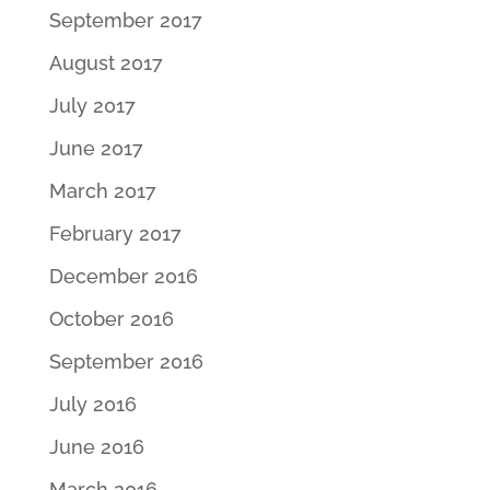
September 2017
August 2017
July 2017
June 2017
March 2017
February 2017
December 2016
October 2016
September 2016
July 2016
June 2016
March 2016