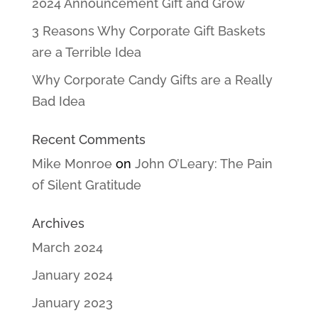
2024 Announcement Gift and Grow
3 Reasons Why Corporate Gift Baskets
are a Terrible Idea
Why Corporate Candy Gifts are a Really
Bad Idea
Recent Comments
Mike Monroe
on
John O’Leary: The Pain
of Silent Gratitude
Archives
March 2024
January 2024
January 2023