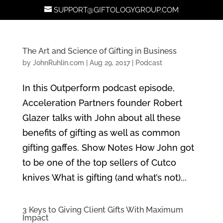
SUPPORT@GIFTOLOGYGROUP.COM
The Art and Science of Gifting in Business
by
JohnRuhlin.com
|
Aug 29, 2017
|
Podcast
In this Outperform podcast episode,
Acceleration Partners founder Robert
Glazer talks with John about all these
benefits of gifting as well as common
gifting gaffes. Show Notes How John got
to be one of the top sellers of Cutco
knives What is gifting (and what’s not)...
3 Keys to Giving Client Gifts With Maximum
Impact