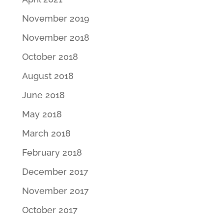
November 2019
November 2018
October 2018
August 2018
June 2018
May 2018
March 2018
February 2018
December 2017
November 2017
October 2017