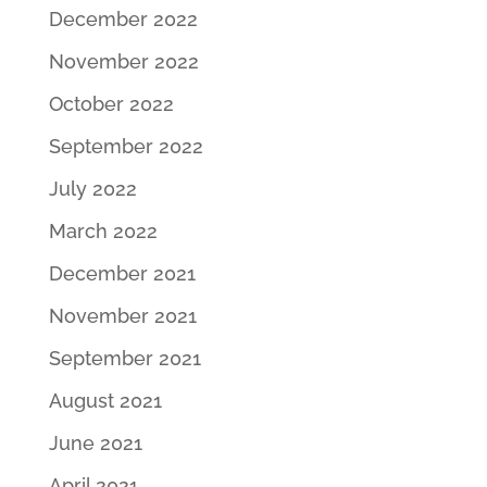
December 2022
November 2022
October 2022
September 2022
July 2022
March 2022
December 2021
November 2021
September 2021
August 2021
June 2021
April 2021