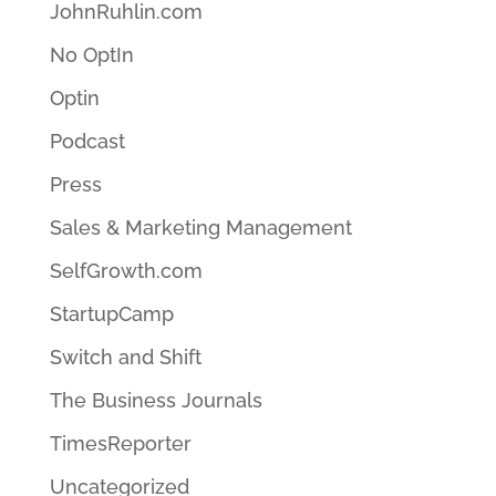
JohnRuhlin.com
No OptIn
Optin
Podcast
Press
Sales & Marketing Management
SelfGrowth.com
StartupCamp
Switch and Shift
The Business Journals
TimesReporter
Uncategorized