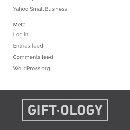
Yahoo Small Business
Meta
Log in
Entries feed
Comments feed
WordPress.org