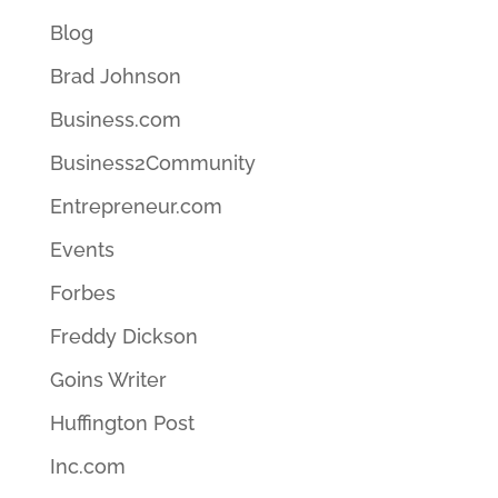
Blog
Brad Johnson
Business.com
Business2Community
Entrepreneur.com
Events
Forbes
Freddy Dickson
Goins Writer
Huffington Post
Inc.com