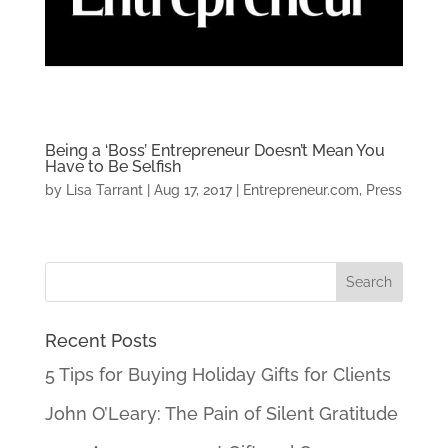
Being a ‘Boss’ Entrepreneur Doesn’t Mean You
Have to Be Selfish
by
Lisa Tarrant
|
Aug 17, 2017
|
Entrepreneur.com
,
Press
Recent Posts
5 Tips for Buying Holiday Gifts for Clients
John O’Leary: The Pain of Silent Gratitude