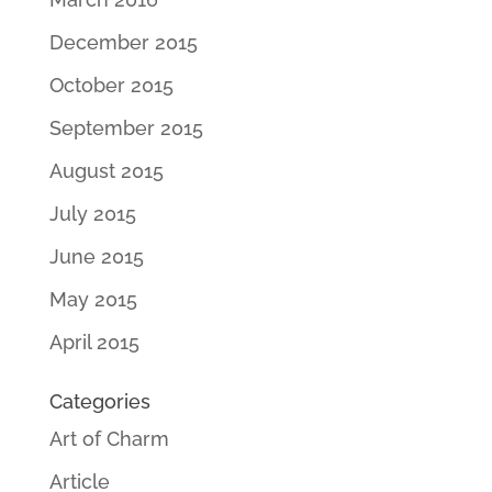
December 2015
October 2015
September 2015
August 2015
July 2015
June 2015
May 2015
April 2015
Categories
Art of Charm
Article