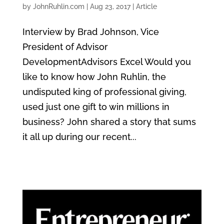
by
JohnRuhlin.com
|
Aug 23, 2017
|
Article
Interview by Brad Johnson, Vice
President of Advisor
DevelopmentAdvisors Excel Would you
like to know how John Ruhlin, the
undisputed king of professional giving,
used just one gift to win millions in
business? John shared a story that sums
it all up during our recent...