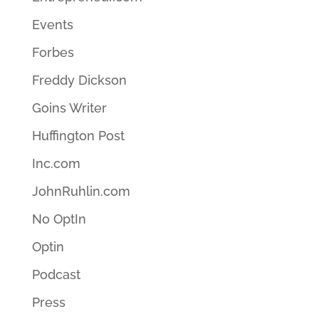
Events
Forbes
Freddy Dickson
Goins Writer
Huffington Post
Inc.com
JohnRuhlin.com
No OptIn
Optin
Podcast
Press