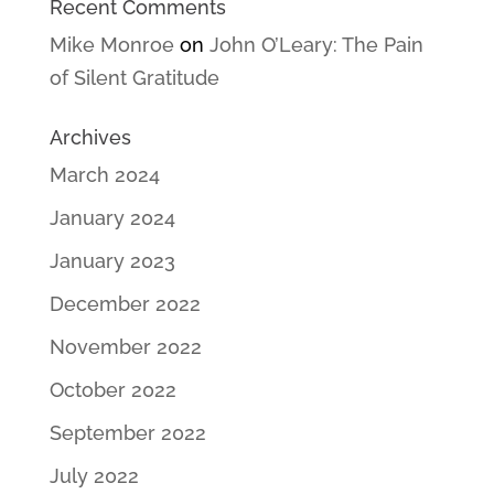
Recent Comments
Mike Monroe
on
John O’Leary: The Pain
of Silent Gratitude
Archives
March 2024
January 2024
January 2023
December 2022
November 2022
October 2022
September 2022
July 2022