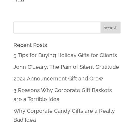
Press
Recent Posts
5 Tips for Buying Holiday Gifts for Clients
John O’Leary: The Pain of Silent Gratitude
2024 Announcement Gift and Grow
3 Reasons Why Corporate Gift Baskets
are a Terrible Idea
Why Corporate Candy Gifts are a Really
Bad Idea