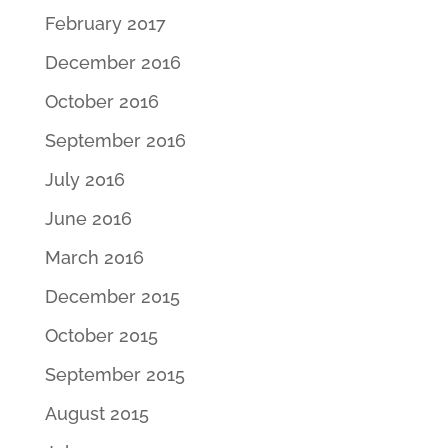
February 2017
December 2016
October 2016
September 2016
July 2016
June 2016
March 2016
December 2015
October 2015
September 2015
August 2015