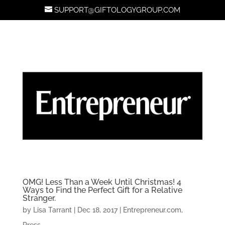
SUPPORT@GIFTOLOGYGROUP.COM
OMG! Less Than a Week Until Christmas! 4
Ways to Find the Perfect Gift for a Relative
Stranger.
by
Lisa Tarrant
|
Dec 18, 2017
|
Entrepreneur.com
,