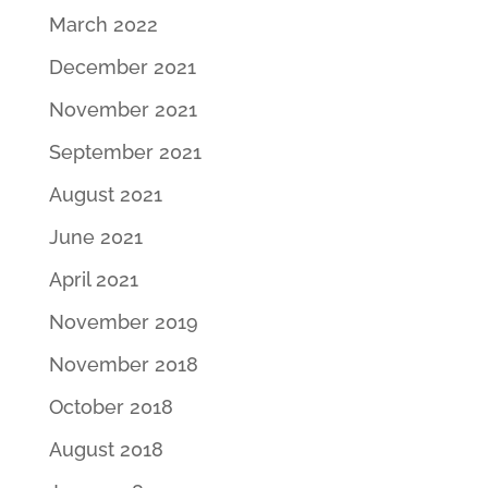
March 2022
December 2021
November 2021
September 2021
August 2021
June 2021
April 2021
November 2019
November 2018
October 2018
August 2018