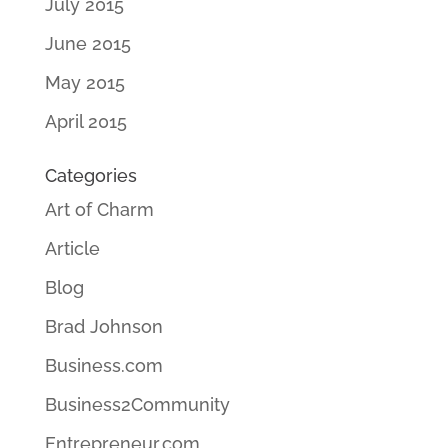
July 2015
June 2015
May 2015
April 2015
Categories
Art of Charm
Article
Blog
Brad Johnson
Business.com
Business2Community
Entrepreneur.com