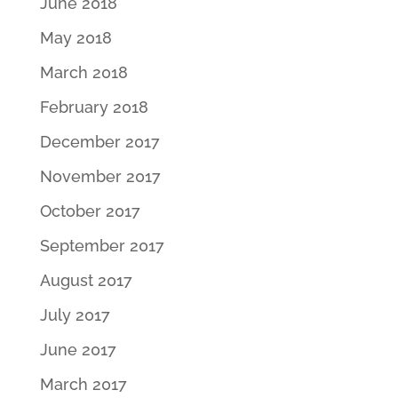
June 2018
May 2018
March 2018
February 2018
December 2017
November 2017
October 2017
September 2017
August 2017
July 2017
June 2017
March 2017