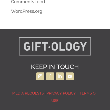
Comments feed
WordPress.org
KEEP IN TOUCH
MEDIA REQUESTS
|
PRIVACY POLICY
|
TERMS OF
USE