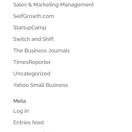
Sales & Marketing Management
SelfGrowth.com
StartupCamp
Switch and Shift
The Business Journals
TimesReporter
Uncategorized
Yahoo Small Business
Meta
Log in
Entries feed