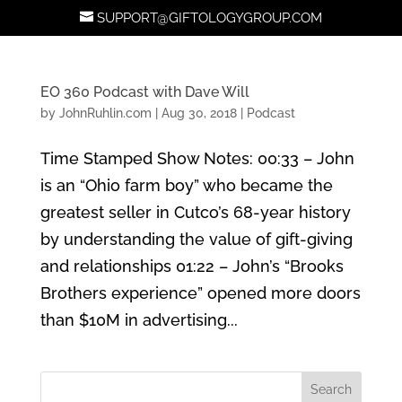
SUPPORT@GIFTOLOGYGROUP.COM
EO 360 Podcast with Dave Will
by
JohnRuhlin.com
|
Aug 30, 2018
|
Podcast
Time Stamped Show Notes: 00:33 – John
is an “Ohio farm boy” who became the
greatest seller in Cutco’s 68-year history
by understanding the value of gift-giving
and relationships 01:22 – John’s “Brooks
Brothers experience” opened more doors
than $10M in advertising...