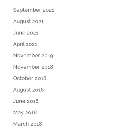
September 2021
August 2021
June 2021
April 2021
November 2019
November 2018
October 2018
August 2018
June 2018
May 2018
March 2018