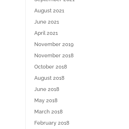
August 2021
June 2021
April 2021
November 2019
November 2018
October 2018
August 2018
June 2018
May 2018
March 2018
February 2018