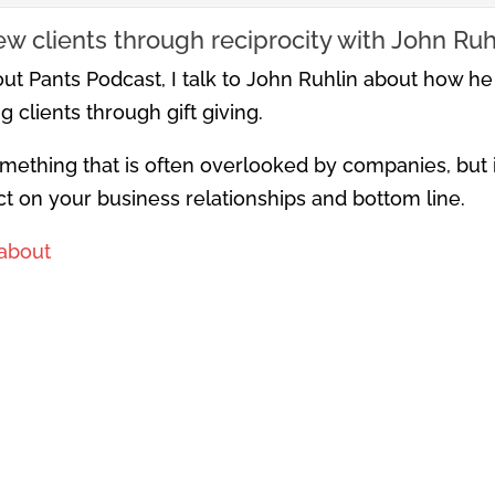
w clients through reciprocity with John Ruh
ut Pants Podcast, I talk to John Ruhlin about how he
 clients through gift giving.
omething that is often overlooked by companies, but if
ect on your business relationships and bottom line.
about