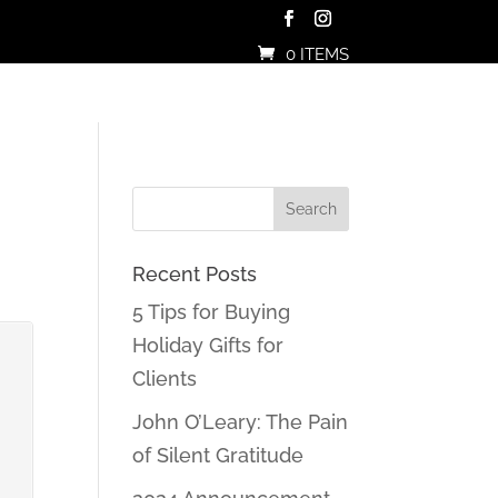
0 ITEMS
Recent Posts
5 Tips for Buying
Holiday Gifts for
Clients
John O’Leary: The Pain
of Silent Gratitude