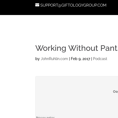
SUPPORT@GIFTOLOGYGROUP.COM
Working Without Pant
by
JohnRuhlin.com
|
Feb 9, 2017
|
Podcast