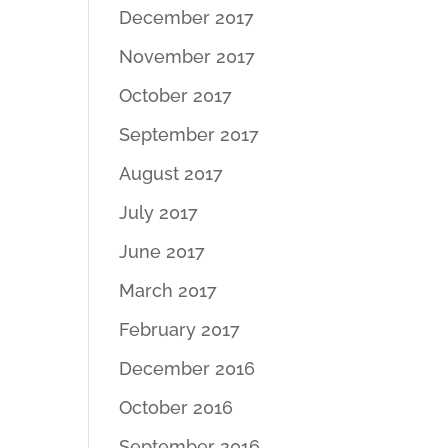
December 2017
November 2017
October 2017
September 2017
August 2017
July 2017
June 2017
March 2017
February 2017
December 2016
October 2016
September 2016