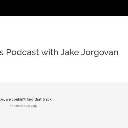
s Podcast with Jake Jorgovan