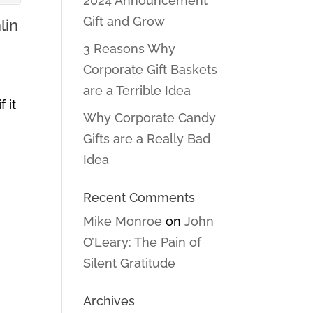
2024 Announcement
Gift and Grow
lin
3 Reasons Why
Corporate Gift Baskets
are a Terrible Idea
 it
Why Corporate Candy
Gifts are a Really Bad
Idea
Recent Comments
Mike Monroe
on
John
O’Leary: The Pain of
Silent Gratitude
Archives