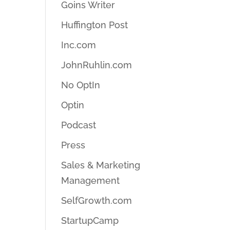
Goins Writer
Huffington Post
Inc.com
JohnRuhlin.com
No OptIn
Optin
Podcast
Press
Sales & Marketing
Management
SelfGrowth.com
StartupCamp