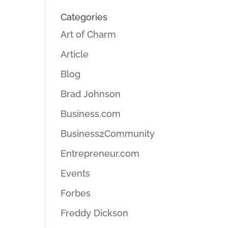
Categories
Art of Charm
Article
Blog
Brad Johnson
Business.com
Business2Community
Entrepreneur.com
Events
Forbes
Freddy Dickson