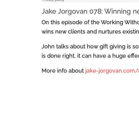
Jake Jorgovan 078: Winning ne
On this episode of the Working Witho
wins new clients and nurtures existing
John talks about how gift giving is s
is done right, it can have a huge eff
More info about
jake-jorgovan.com/