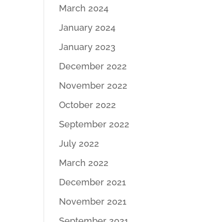
March 2024
January 2024
January 2023
December 2022
November 2022
October 2022
September 2022
July 2022
March 2022
December 2021
November 2021
September 2021