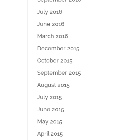
July 2016
June 2016
March 2016
December 2015
October 2015
September 2015
August 2015
July 2015
June 2015
May 2015
April 2015