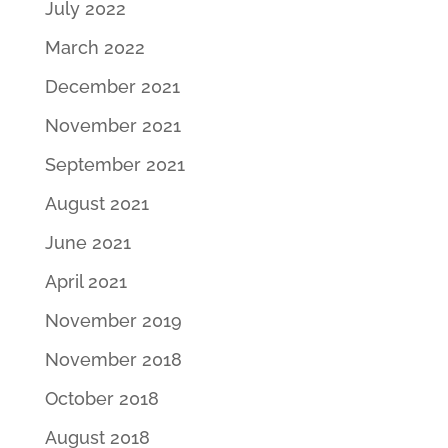
July 2022
March 2022
December 2021
November 2021
September 2021
August 2021
June 2021
April 2021
November 2019
November 2018
October 2018
August 2018