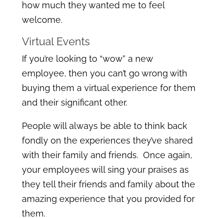
how much they wanted me to feel
welcome.
Virtual Events
If you’re looking to “wow” a new
employee, then you can’t go wrong with
buying them a virtual experience for them
and their significant other.
People will always be able to think back
fondly on the experiences they’ve shared
with their family and friends. Once again,
your employees will sing your praises as
they tell their friends and family about the
amazing experience that you provided for
them.