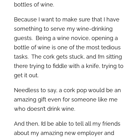
bottles of wine.
Because I want to make sure that I have
something to serve my wine-drinking
guests. Being a wine novice, opening a
bottle of wine is one of the most tedious
tasks. The cork gets stuck, and I’m sitting
there trying to fiddle with a knife, trying to
get it out.
Needless to say, a cork pop would be an
amazing gift even for someone like me
who doesn’t drink wine.
And then, I’d be able to tell all my friends
about my amazing new employer and