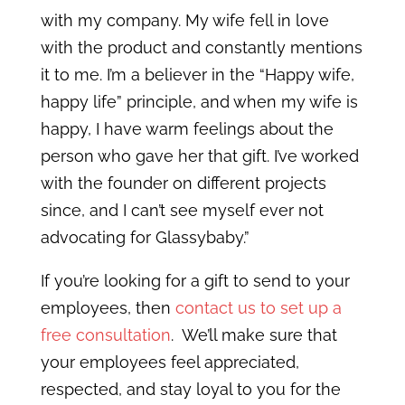
with my company. My wife fell in love
with the product and constantly mentions
it to me. I’m a believer in the “Happy wife,
happy life” principle, and when my wife is
happy, I have warm feelings about the
person who gave her that gift. I’ve worked
with the founder on different projects
since, and I can’t see myself ever not
advocating for Glassybaby.”
If you’re looking for a gift to send to your
employees, then
contact us to set up a
free consultation
. We’ll make sure that
your employees feel appreciated,
respected, and stay loyal to you for the