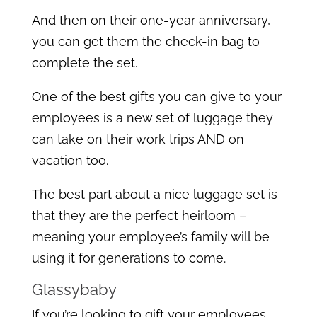
And then on their one-year anniversary,
you can get them the check-in bag to
complete the set.
One of the best gifts you can give to your
employees is a new set of luggage they
can take on their work trips AND on
vacation too.
The best part about a nice luggage set is
that they are the perfect heirloom –
meaning your employee’s family will be
using it for generations to come.
Glassybaby
If you’re looking to gift your employees