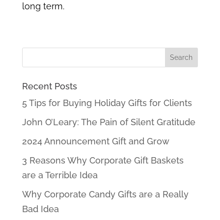
long term.
Recent Posts
5 Tips for Buying Holiday Gifts for Clients
John O’Leary: The Pain of Silent Gratitude
2024 Announcement Gift and Grow
3 Reasons Why Corporate Gift Baskets
are a Terrible Idea
Why Corporate Candy Gifts are a Really
Bad Idea