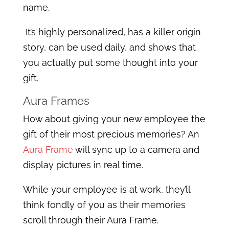
name.
It’s highly personalized, has a killer origin
story, can be used daily, and shows that
you actually put some thought into your
gift.
Aura Frames
How about giving your new employee the
gift of their most precious memories? An
Aura Frame
will sync up to a camera and
display pictures in real time.
While your employee is at work, they’ll
think fondly of you as their memories
scroll through their Aura Frame.