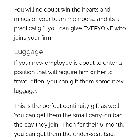
You will no doubt win the hearts and
minds of your team members… and it’s a
practical gift you can give EVERYONE who
joins your firm.
Luggage
If your new employee is about to enter a
position that will require him or her to
travel often, you can gift them some new
luggage.
This is the perfect continuity gift as well.
You can get them the small carry-on bag
the day they join. Then for their 6-month,
you can get them the under-seat bag.