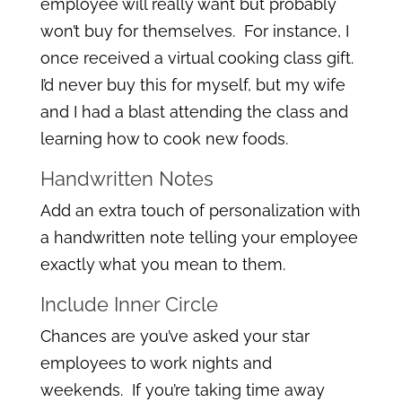
employee will really want but probably
won’t buy for themselves. For instance, I
once received a virtual cooking class gift.
I’d never buy this for myself, but my wife
and I had a blast attending the class and
learning how to cook new foods.
Handwritten Notes
Add an extra touch of personalization with
a handwritten note telling your employee
exactly what you mean to them.
Include Inner Circle
Chances are you’ve asked your star
employees to work nights and
weekends. If you’re taking time away