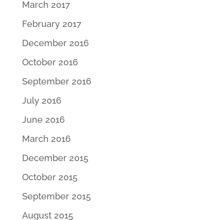
March 2017
February 2017
December 2016
October 2016
September 2016
July 2016
June 2016
March 2016
December 2015
October 2015
September 2015
August 2015