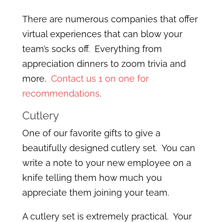
There are numerous companies that offer
virtual experiences that can blow your
team’s socks off. Everything from
appreciation dinners to zoom trivia and
more.
Contact us 1 on one for
recommendations
.
Cutlery
One of our favorite gifts to give a
beautifully designed cutlery set. You can
write a note to your new employee on a
knife telling them how much you
appreciate them joining your team.
A cutlery set is extremely practical. Your