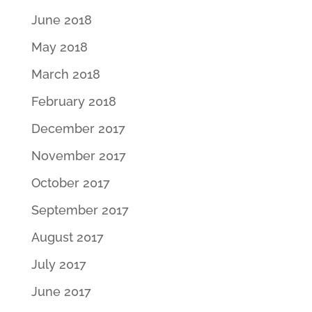
June 2018
May 2018
March 2018
February 2018
December 2017
November 2017
October 2017
September 2017
August 2017
July 2017
June 2017