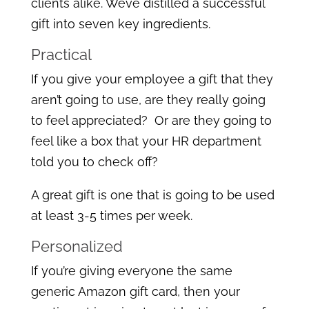
clients alike. Weve distilled a successful
gift into seven key ingredients.
Practical
If you give your employee a gift that they
aren’t going to use, are they really going
to feel appreciated? Or are they going to
feel like a box that your HR department
told you to check off?
A great gift is one that is going to be used
at least 3-5 times per week.
Personalized
If you’re giving everyone the same
generic Amazon gift card, then your