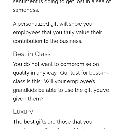
sentiment is going to get lost in a sea of
sameness.
A personalized gift will show your
employees that you truly value their
contribution to the business.
Best in Class
You do not want to compromise on
quality in any way. Our test for best-in-
class is this: Will your employee’s
grandkids be able to use the gift you’ve
given them?
Luxury
The best gifts are those that your