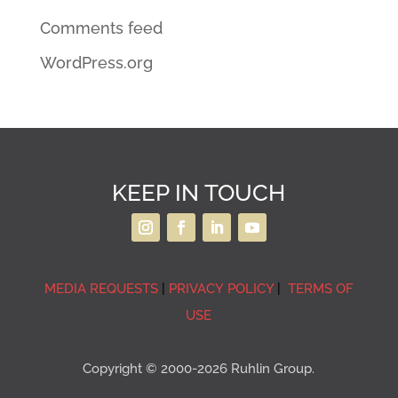
Comments feed
WordPress.org
KEEP IN TOUCH
MEDIA REQUESTS
|
PRIVACY POLICY
|
TERMS OF
USE
Copyright © 2000-2026 Ruhlin Group.