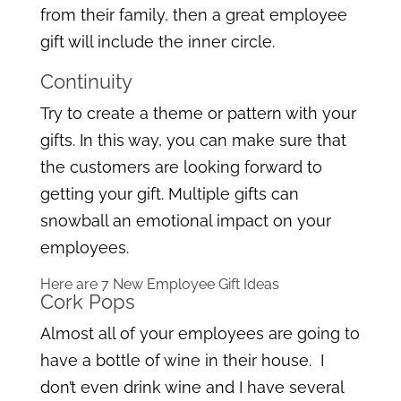
from their family, then a great employee
gift will include the inner circle.
Continuity
Try to create a theme or pattern with your
gifts. In this way, you can make sure that
the customers are looking forward to
getting your gift. Multiple gifts can
snowball an emotional impact on your
employees.
Here are 7 New Employee Gift Ideas
Cork Pops
Almost all of your employees are going to
have a bottle of wine in their house. I
don’t even drink wine and I have several