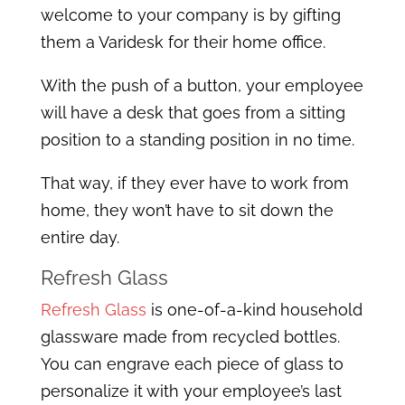
welcome to your company is by gifting
them a Varidesk for their home office.
With the push of a button, your employee
will have a desk that goes from a sitting
position to a standing position in no time.
That way, if they ever have to work from
home, they won’t have to sit down the
entire day.
Refresh Glass
Refresh Glass
is one-of-a-kind household
glassware made from recycled bottles.
You can engrave each piece of glass to
personalize it with your employee’s last