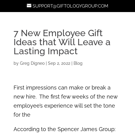
SUPPORT@GIFTOLOGYGROUP.COM
7 New Employee Gift
Ideas that Will Leave a
Lasting Impact
by
Greg Digneo
|
Sep 2, 2022
|
Blog
First impressions can make or break a
new hire. The first few weeks of the new
employee’s experience will set the tone
for the
According to the Spencer James Group: