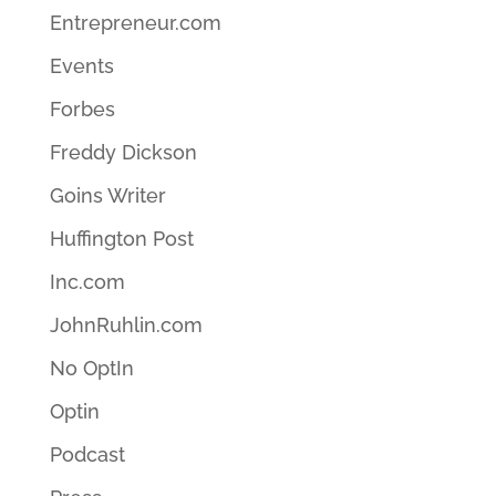
Entrepreneur.com
Events
Forbes
Freddy Dickson
Goins Writer
Huffington Post
Inc.com
JohnRuhlin.com
No OptIn
Optin
Podcast