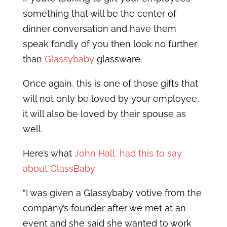
something that will be the center of
dinner conversation and have them
speak fondly of you then look no further
than
Glassybaby
glassware.
Once again, this is one of those gifts that
will not only be loved by your employee,
it will also be loved by their spouse as
well.
Here’s what
John Hall, had this to say
about GlassBaby
“I was given a Glassybaby votive from the
company’s founder after we met at an
event and she said she wanted to work