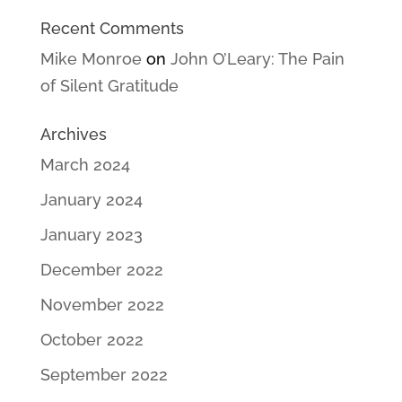
Recent Comments
Mike Monroe
on
John O’Leary: The Pain
of Silent Gratitude
Archives
March 2024
January 2024
January 2023
December 2022
November 2022
October 2022
September 2022