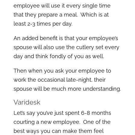
employee will use it every single time
that they prepare a meal. Which is at
least 2-3 times per day.
An added benefit is that your employee’s
spouse will also use the cutlery set every
day and think fondly of you as well.
Then when you ask your employee to
work the occasional late-night, their
spouse will be much more understanding.
Varidesk
Let’s say you’ve just spent 6-8 months
courting a new employee. One of the
best ways you can make them feel