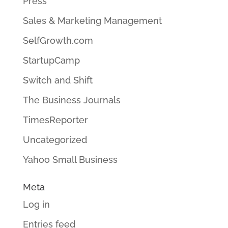
Press
Sales & Marketing Management
SelfGrowth.com
StartupCamp
Switch and Shift
The Business Journals
TimesReporter
Uncategorized
Yahoo Small Business
Meta
Log in
Entries feed