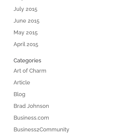
July 2015
June 2015
May 2015
April 2015
Categories
Art of Charm
Article
Blog
Brad Johnson
Business.com
Business2Community