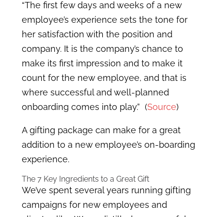
“The first few days and weeks of a new
employee’s experience sets the tone for
her satisfaction with the position and
company. It is the company’s chance to
make its first impression and to make it
count for the new employee, and that is
where successful and well-planned
onboarding comes into play.” (
Source
)
A gifting package can make for a great
addition to a new employee’s on-boarding
experience.
The 7 Key Ingredients to a Great Gift
We’ve spent several years running gifting
campaigns for new employees and