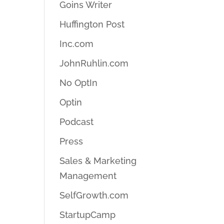
Goins Writer
Huffington Post
Inc.com
JohnRuhlin.com
No OptIn
Optin
Podcast
Press
Sales & Marketing
Management
SelfGrowth.com
StartupCamp