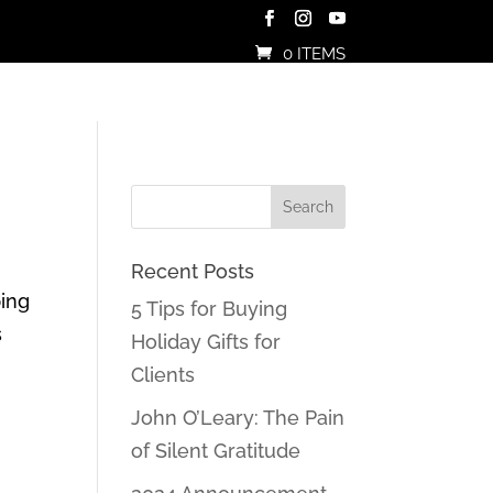
0 ITEMS
Recent Posts
ping
5 Tips for Buying
s
Holiday Gifts for
Clients
John O’Leary: The Pain
of Silent Gratitude