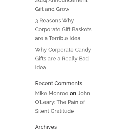
2024 Announcement
Gift and Grow
3 Reasons Why
Corporate Gift Baskets
are a Terrible Idea
Why Corporate Candy
Gifts are a Really Bad
Idea
Recent Comments
Mike Monroe
on
John
O’Leary: The Pain of
Silent Gratitude
Archives