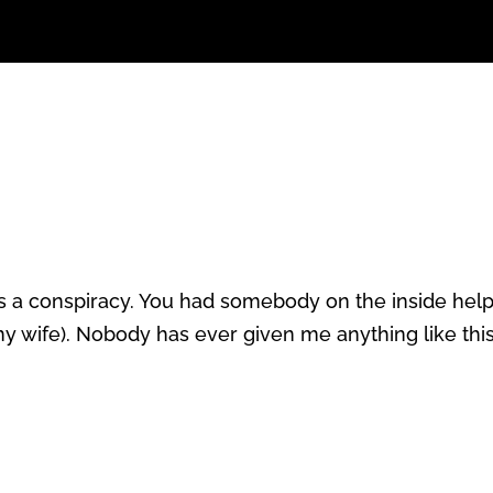
it was a conspiracy. You had somebody on the inside hel
 my wife). Nobody has ever given me anything like thi