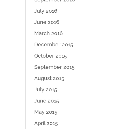
July 2016
June 2016
March 2016
December 2015
October 2015
September 2015
August 2015
July 2015
June 2015
May 2015
April 2015