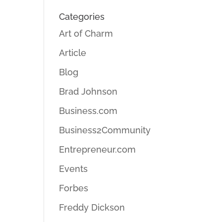
Categories
Art of Charm
Article
Blog
Brad Johnson
Business.com
Business2Community
Entrepreneur.com
Events
Forbes
Freddy Dickson