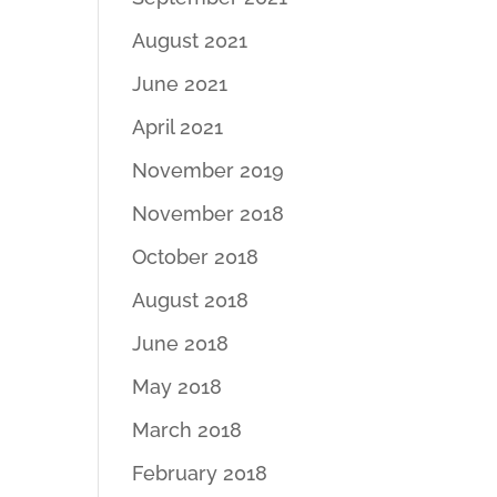
August 2021
June 2021
April 2021
November 2019
November 2018
October 2018
August 2018
June 2018
May 2018
March 2018
February 2018