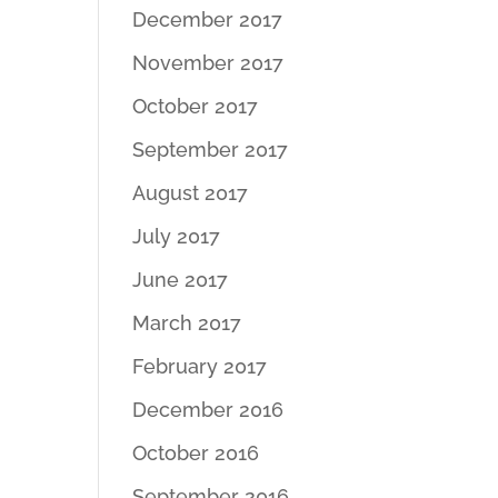
December 2017
November 2017
October 2017
September 2017
August 2017
July 2017
June 2017
March 2017
February 2017
December 2016
October 2016
September 2016