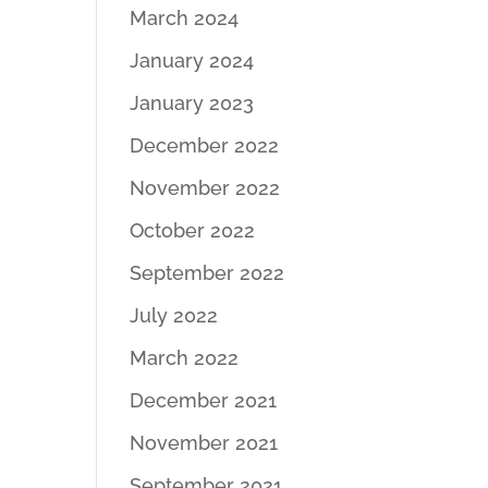
March 2024
January 2024
January 2023
December 2022
November 2022
October 2022
September 2022
July 2022
March 2022
December 2021
November 2021
September 2021