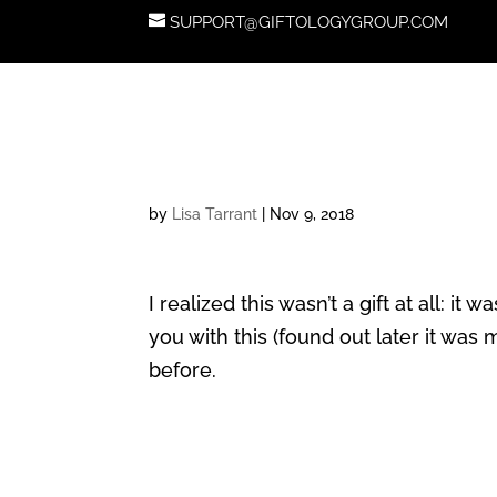
SUPPORT@GIFTOLOGYGROUP.COM
by
Lisa Tarrant
|
Nov 9, 2018
I realized this wasn’t a gift at all: 
you with this (found out later it was
before.