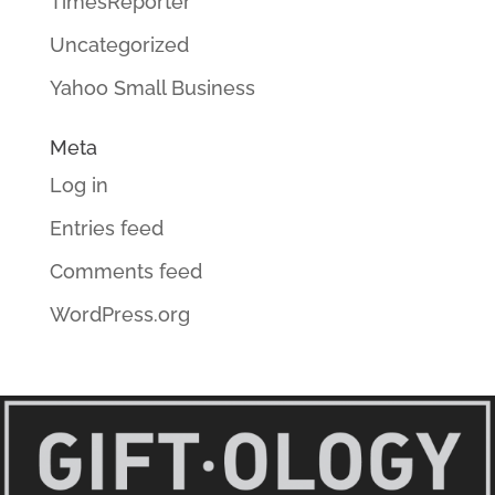
TimesReporter
Uncategorized
Yahoo Small Business
Meta
Log in
Entries feed
Comments feed
WordPress.org