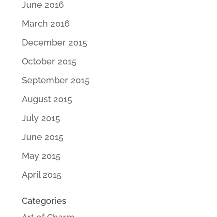
June 2016
March 2016
December 2015
October 2015
September 2015
August 2015
July 2015
June 2015
May 2015
April 2015
Categories