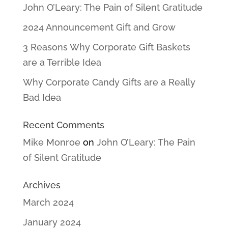
John O’Leary: The Pain of Silent Gratitude
2024 Announcement Gift and Grow
3 Reasons Why Corporate Gift Baskets
are a Terrible Idea
Why Corporate Candy Gifts are a Really
Bad Idea
Recent Comments
Mike Monroe
on
John O’Leary: The Pain
of Silent Gratitude
Archives
March 2024
January 2024