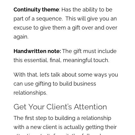
Continuity theme
: Has the ability to be
part of a sequence. This will give you an
excuse to give them a gift over and over
again.
Handwritten note:
The gift must include
this essential, final, meaningful touch.
With that, let’s talk about some ways you
can use gifting to build business
relationships.
Get Your Client’s Attention
The first step to building a relationship
with a new client is actually getting their