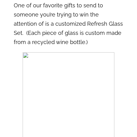
One of our favorite gifts to send to
someone you’re trying to win the
attention of is a customized Refresh Glass
Set. (Each piece of glass is custom made
from a recycled wine bottle.)