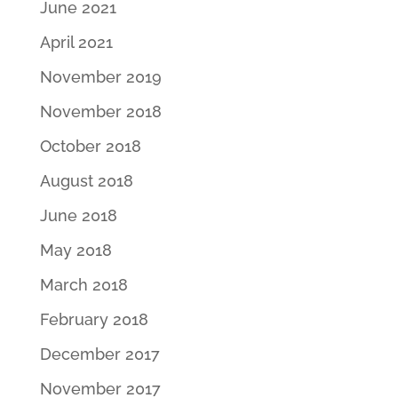
June 2021
April 2021
November 2019
November 2018
October 2018
August 2018
June 2018
May 2018
March 2018
February 2018
December 2017
November 2017