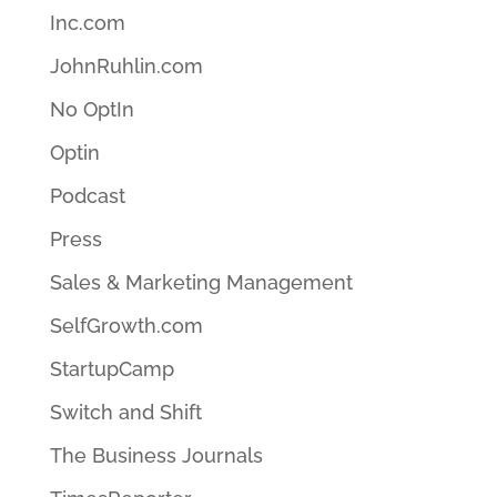
Inc.com
JohnRuhlin.com
No OptIn
Optin
Podcast
Press
Sales & Marketing Management
SelfGrowth.com
StartupCamp
Switch and Shift
The Business Journals