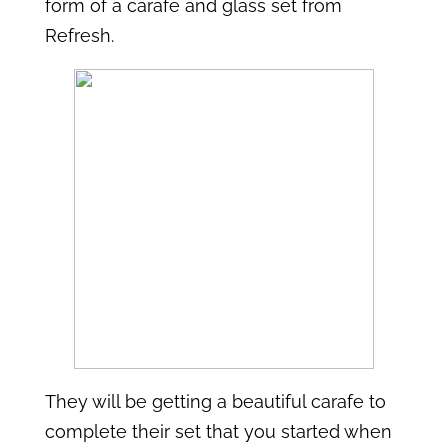
form of a carafe and glass set from
Refresh.
They will be getting a beautiful carafe to
complete their set that you started when