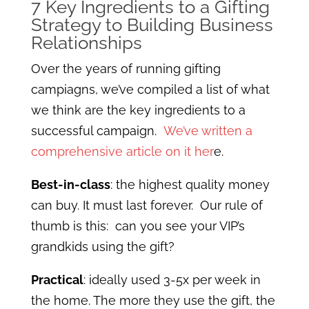
7 Key Ingredients to a Gifting
Strategy to Building Business
Relationships
Over the years of running gifting
campiagns, we’ve compiled a list of what
we think are the key ingredients to a
successful campaign.
We’ve written a
comprehensive article on it her
e.
Best-in-class
: the highest quality money
can buy. It must last forever. Our rule of
thumb is this: can you see your VIP’s
grandkids using the gift?
Practical
: ideally used 3-5x per week in
the home. The more they use the gift, the