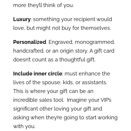
more they’ll think of you.
Luxury
: something your recipient would
love, but might not buy for themselves.
Personalized
: Engraved, monogrammed,
handcrafted, or an origin story.
A gift card
doesn’t count as a thoughtful gift.
Include inner circle
: must enhance the
lives of the spouse, kids, or assistants.
This is where your gift can be an
incredible sales tool. Imagine your VIP’s
significant other loving your gift and
asking when they’re going to start working
with you.