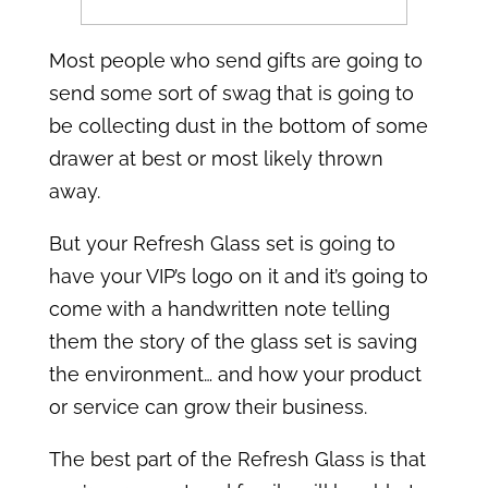
Most people who send gifts are going to
send some sort of swag that is going to
be collecting dust in the bottom of some
drawer at best or most likely thrown
away.
But your Refresh Glass set is going to
have your VIP’s logo on it and it’s going to
come with a handwritten note telling
them the story of the glass set is saving
the environment… and how your product
or service can grow their business.
The best part of the Refresh Glass is that