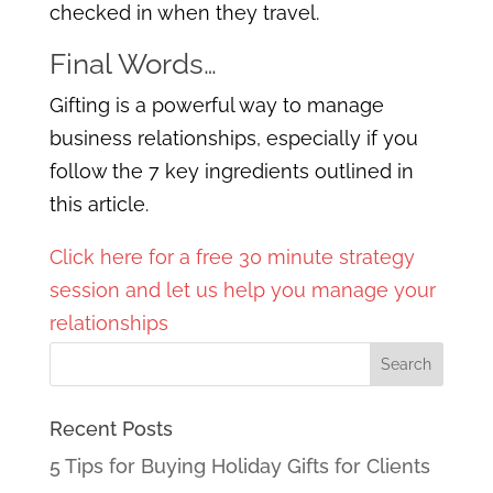
checked in when they travel.
Final Words…
Gifting is a powerful way to manage
business relationships, especially if you
follow the 7 key ingredients outlined in
this article.
Click here for a free 30 minute strategy
session and let us help you manage your
relationships
Recent Posts
5 Tips for Buying Holiday Gifts for Clients