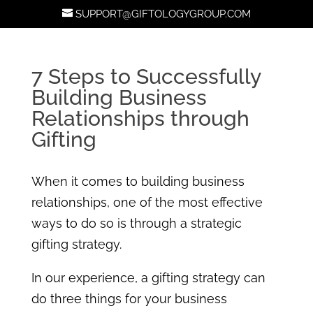
SUPPORT@GIFTOLOGYGROUP.COM
7 Steps to Successfully
Building Business
Relationships through
Gifting
When it comes to building business
relationships, one of the most effective
ways to do so is through a strategic
gifting strategy.
In our experience, a gifting strategy can
do three things for your business