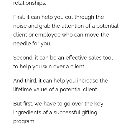
relationships.
First, it can help you cut through the
noise and grab the attention of a potential
client or employee who can move the
needle for you.
Second, it can be an effective sales tool
to help you win over a client.
And third, it can help you increase the
lifetime value of a potential client.
But first, we have to go over the key
ingredients of a successful gifting
program.