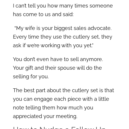
I can’t tell you how many times someone
has come to us and said:
“My wife is your biggest sales advocate.
Every time they use the cutlery set, they
ask if we’re working with you yet.”
You don’t even have to sell anymore.
Your gift and their spouse will do the
selling for you.
The best part about the cutlery set is that
you can engage each piece with a little
note telling them how much you
appreciated your meeting.