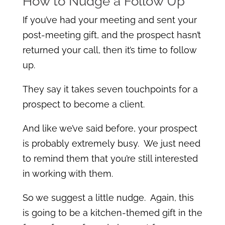
How to Nudge a Follow Up
If you’ve had your meeting and sent your
post-meeting gift, and the prospect hasn’t
returned your call, then it’s time to follow
up.
They say it takes seven touchpoints for a
prospect to become a client.
And like we’ve said before, your prospect
is probably extremely busy. We just need
to remind them that you’re still interested
in working with them.
So we suggest a little nudge. Again, this
is going to be a kitchen-themed gift in the