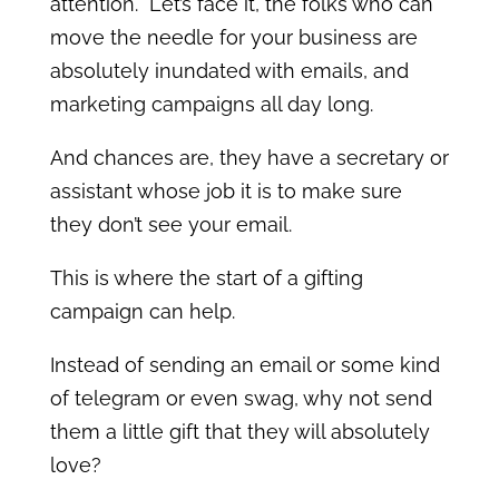
attention. Let’s face it, the folks who can
move the needle for your business are
absolutely inundated with emails, and
marketing campaigns all day long.
And chances are, they have a secretary or
assistant whose job it is to make sure
they don’t see your email.
This is where the start of a gifting
campaign can help.
Instead of sending an email or some kind
of telegram or even swag, why not send
them a little gift that they will absolutely
love?