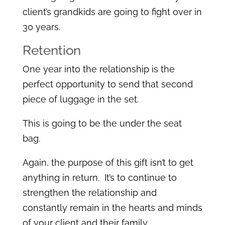
client’s grandkids are going to fight over in
30 years.
Retention
One year into the relationship is the
perfect opportunity to send that second
piece of luggage in the set.
This is going to be the under the seat
bag.
Again, the purpose of this gift isn’t to get
anything in return. It’s to continue to
strengthen the relationship and
constantly remain in the hearts and minds
of your client and their family.