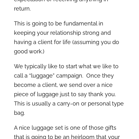
return.
This is going to be fundamental in
keeping your relationship strong and
having a client for life (assuming you do
good work.)
We typically like to start what we like to
call a “luggage” campaign. Once they
become a client, we send over a nice
piece of luggage just to say thank you.
This is usually a carry-on or personal type
bag.
A nice luggage set is one of those gifts
that is going to be an heirloom that your