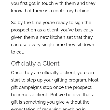
you first got in touch with them and they
know that there is a cool story behind it.
So by the time you’re ready to sign the
prospect on as a client, you’ve basically
given them a new kitchen set that they
can use every single time they sit down
to eat.
Officially a Client
Once they are officially a client, you can
start to step up your gifting program. Most
gift campaigns stop once the prospect
becomes a client. But we believe that a
gift is something you give without the
expectation of receiving anything in