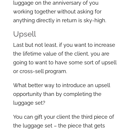
luggage on the anniversary of you
working together without asking for
anything directly in return is sky-high.
Upsell
Last but not least, if you want to increase
the lifetime value of the client, you are
going to want to have some sort of upsell
or cross-sell program.
What better way to introduce an upsell
opportunity than by completing the
luggage set?
You can gift your client the third piece of
the luggage set – the piece that gets