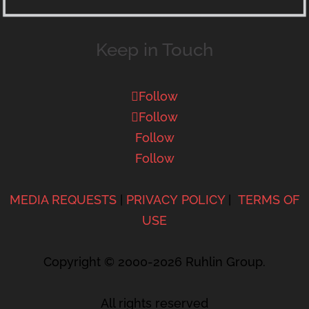
Keep in Touch
Follow
Follow
Follow
Follow
MEDIA REQUESTS
|
PRIVACY POLICY
|
TERMS OF
USE
Copyright © 2000-2026 Ruhlin Group.
All rights reserved