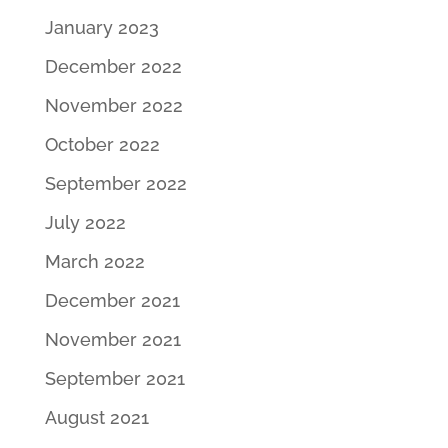
January 2023
December 2022
November 2022
October 2022
September 2022
July 2022
March 2022
December 2021
November 2021
September 2021
August 2021