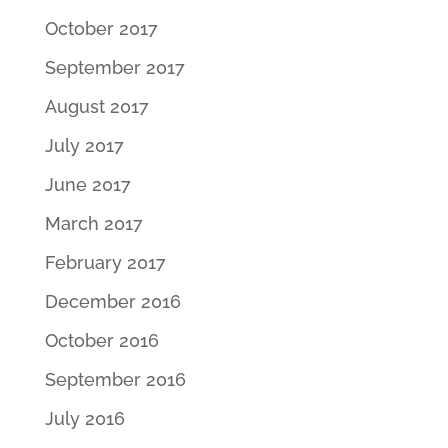
October 2017
September 2017
August 2017
July 2017
June 2017
March 2017
February 2017
December 2016
October 2016
September 2016
July 2016