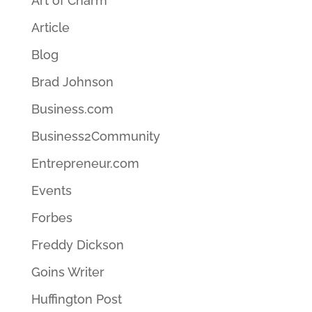
Art of Charm
Article
Blog
Brad Johnson
Business.com
Business2Community
Entrepreneur.com
Events
Forbes
Freddy Dickson
Goins Writer
Huffington Post