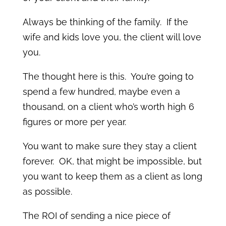
Always be thinking of the family. If the
wife and kids love you, the client will love
you.
The thought here is this. You’re going to
spend a few hundred, maybe even a
thousand, on a client who’s worth high 6
figures or more per year.
You want to make sure they stay a client
forever. OK, that might be impossible, but
you want to keep them as a client as long
as possible.
The ROI of sending a nice piece of