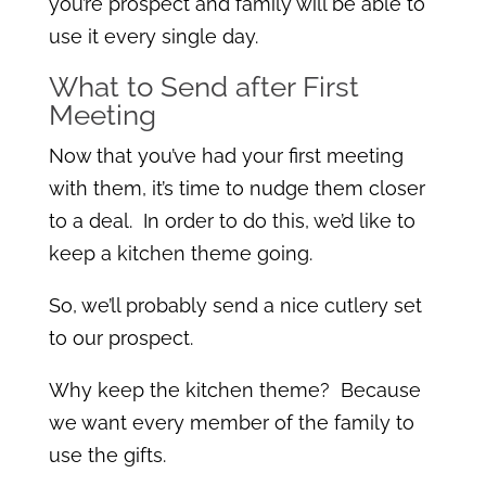
you’re prospect and family will be able to
use it every single day.
What to Send after First
Meeting
Now that you’ve had your first meeting
with them, it’s time to nudge them closer
to a deal. In order to do this, we’d like to
keep a kitchen theme going.
So, we’ll probably send a nice cutlery set
to our prospect.
Why keep the kitchen theme? Because
we want every member of the family to
use the gifts.