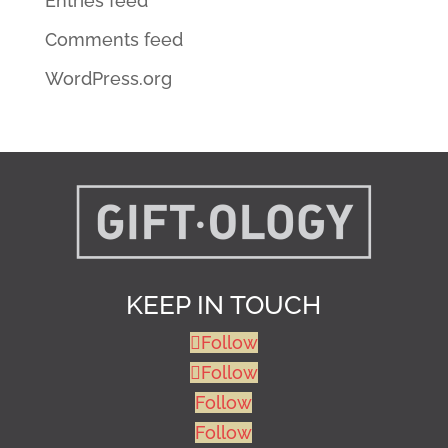
Entries feed
Comments feed
WordPress.org
KEEP IN TOUCH
Follow
Follow
Follow
Follow