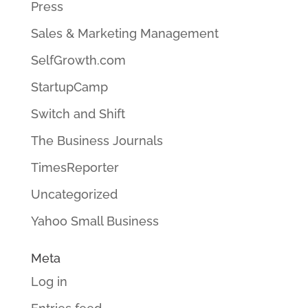
Press
Sales & Marketing Management
SelfGrowth.com
StartupCamp
Switch and Shift
The Business Journals
TimesReporter
Uncategorized
Yahoo Small Business
Meta
Log in