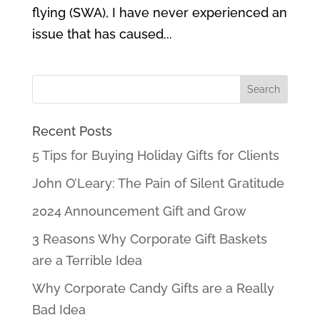
flying (SWA), I have never experienced an
issue that has caused...
Recent Posts
5 Tips for Buying Holiday Gifts for Clients
John O’Leary: The Pain of Silent Gratitude
2024 Announcement Gift and Grow
3 Reasons Why Corporate Gift Baskets
are a Terrible Idea
Why Corporate Candy Gifts are a Really
Bad Idea