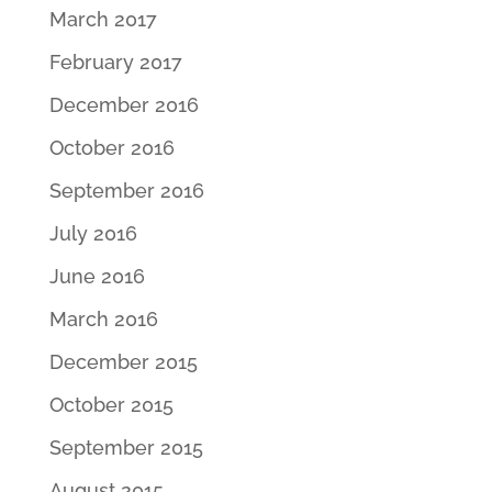
March 2017
February 2017
December 2016
October 2016
September 2016
July 2016
June 2016
March 2016
December 2015
October 2015
September 2015
August 2015