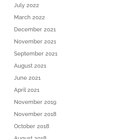
July 2022
March 2022
December 2021
November 2021
September 2021
August 2021
June 2021
April 2021
November 2019
November 2018
October 2018
August 2018