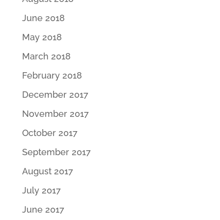
June 2018
May 2018
March 2018
February 2018
December 2017
November 2017
October 2017
September 2017
August 2017
July 2017
June 2017