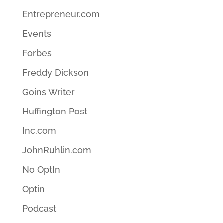
Entrepreneur.com
Events
Forbes
Freddy Dickson
Goins Writer
Huffington Post
Inc.com
JohnRuhlin.com
No OptIn
Optin
Podcast