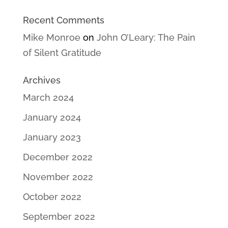
Recent Comments
Mike Monroe
on
John O’Leary: The Pain
of Silent Gratitude
Archives
March 2024
January 2024
January 2023
December 2022
November 2022
October 2022
September 2022