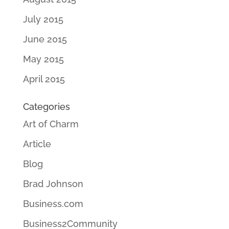
July 2015
June 2015
May 2015
April 2015
Categories
Art of Charm
Article
Blog
Brad Johnson
Business.com
Business2Community