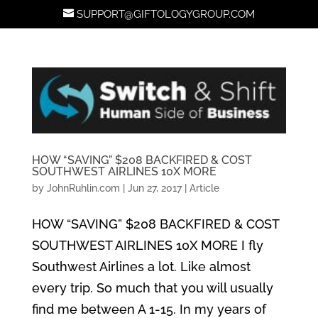
SUPPORT@GIFTOLOGYGROUP.COM
HOW “SAVING” $208 BACKFIRED & COST
SOUTHWEST AIRLINES 10X MORE
by
JohnRuhlin.com
|
Jun 27, 2017
|
Article
HOW “SAVING” $208 BACKFIRED & COST
SOUTHWEST AIRLINES 10X MORE I fly
Southwest Airlines a lot. Like almost
every trip. So much that you will usually
find me between A 1-15. In my years of