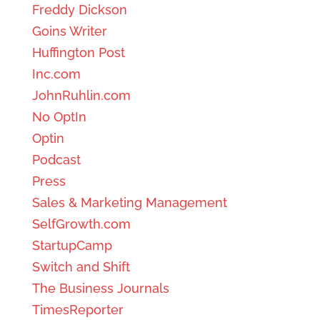
Freddy Dickson
Goins Writer
Huffington Post
Inc.com
JohnRuhlin.com
No OptIn
Optin
Podcast
Press
Sales & Marketing Management
SelfGrowth.com
StartupCamp
Switch and Shift
The Business Journals
TimesReporter