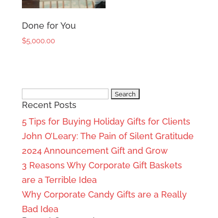
Done for You
$
5,000.00
Search
Recent Posts
for:
5 Tips for Buying Holiday Gifts for Clients
John O’Leary: The Pain of Silent Gratitude
2024 Announcement Gift and Grow
3 Reasons Why Corporate Gift Baskets
are a Terrible Idea
Why Corporate Candy Gifts are a Really
Bad Idea