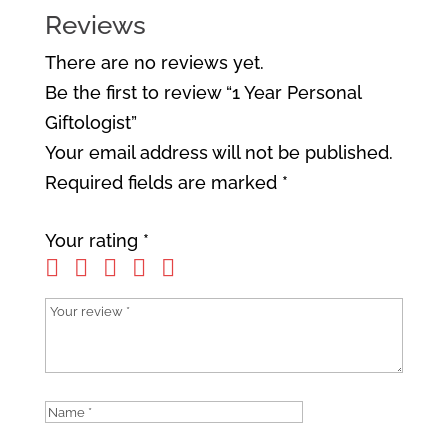
Reviews
There are no reviews yet.
Be the first to review “1 Year Personal
Giftologist”
Your email address will not be published.
Required fields are marked
*
Your rating
*