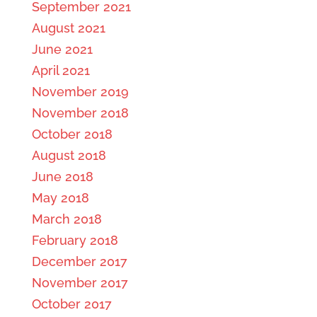
September 2021
August 2021
June 2021
April 2021
November 2019
November 2018
October 2018
August 2018
June 2018
May 2018
March 2018
February 2018
December 2017
November 2017
October 2017