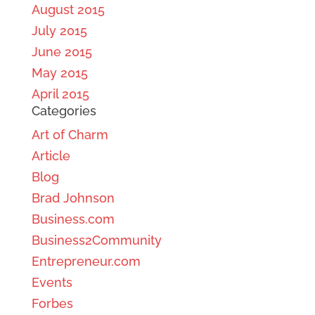
August 2015
July 2015
June 2015
May 2015
April 2015
Categories
Art of Charm
Article
Blog
Brad Johnson
Business.com
Business2Community
Entrepreneur.com
Events
Forbes