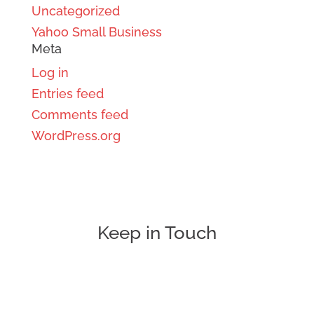
Uncategorized
Yahoo Small Business
Meta
Log in
Entries feed
Comments feed
WordPress.org
Keep in Touch