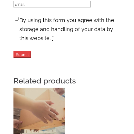
By using this form you agree with the
storage and handling of your data by
this website.
*
Related products