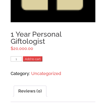
1 Year Personal
Giftologist
$
20,000.00
1
Add to cart
Year
Category:
Uncategorized
Personal
Giftologist
quantity
Reviews (0)