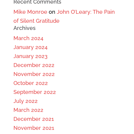
Recent Comments
Mike Monroe
on
John O’Leary: The Pain
of Silent Gratitude
Archives
March 2024
January 2024
January 2023
December 2022
November 2022
October 2022
September 2022
July 2022
March 2022
December 2021
November 2021