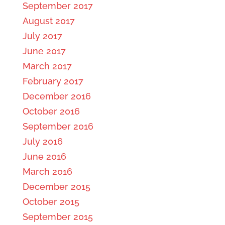
September 2017
August 2017
July 2017
June 2017
March 2017
February 2017
December 2016
October 2016
September 2016
July 2016
June 2016
March 2016
December 2015
October 2015
September 2015