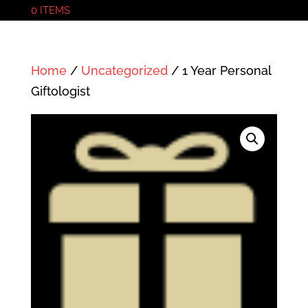
0 ITEMS
Home
/
Uncategorized
/ 1 Year Personal
Giftologist