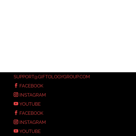
SUPPORT@GIFTOLOGYGROUP.COM
FACEBOOK
INSTAGRAM
YOUTUBE
FACEBOOK
INSTAGRAM
YOUTUBE