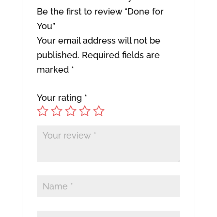
Be the first to review “Done for
You”
Your email address will not be
published.
Required fields are
marked
*
Your rating
*