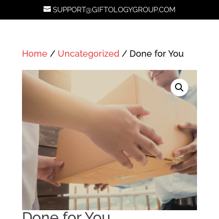
SUPPORT@GIFTOLOGYGROUP.COM
Home
/
Uncategorized
/ Done for You
Done for You