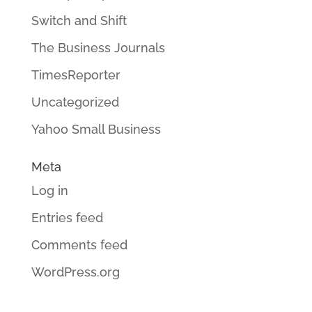
Switch and Shift
The Business Journals
TimesReporter
Uncategorized
Yahoo Small Business
Meta
Log in
Entries feed
Comments feed
WordPress.org