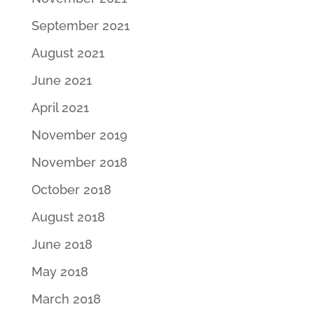
September 2021
August 2021
June 2021
April 2021
November 2019
November 2018
October 2018
August 2018
June 2018
May 2018
March 2018