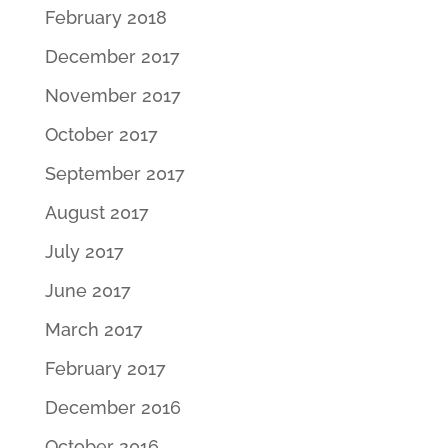
February 2018
December 2017
November 2017
October 2017
September 2017
August 2017
July 2017
June 2017
March 2017
February 2017
December 2016
October 2016