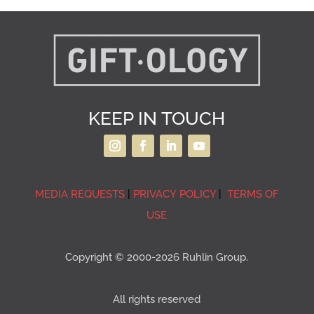
KEEP IN TOUCH
MEDIA REQUESTS
|
PRIVACY POLICY
|
TERMS OF
USE
Copyright © 2000-2026 Ruhlin Group.
All rights reserved