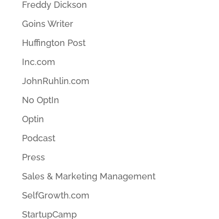
Freddy Dickson
Goins Writer
Huffington Post
Inc.com
JohnRuhlin.com
No OptIn
Optin
Podcast
Press
Sales & Marketing Management
SelfGrowth.com
StartupCamp