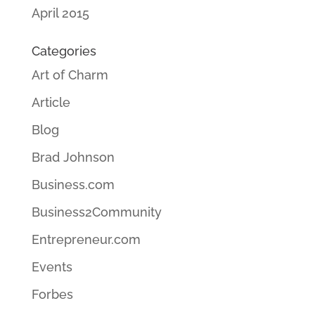
April 2015
Categories
Art of Charm
Article
Blog
Brad Johnson
Business.com
Business2Community
Entrepreneur.com
Events
Forbes