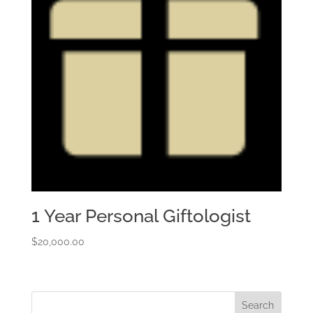
1 Year Personal Giftologist
$
20,000.00