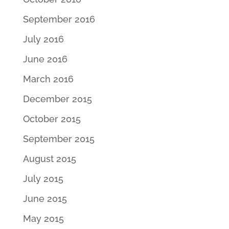
September 2016
July 2016
June 2016
March 2016
December 2015
October 2015
September 2015
August 2015
July 2015
June 2015
May 2015