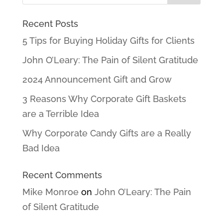
Recent Posts
5 Tips for Buying Holiday Gifts for Clients
John O’Leary: The Pain of Silent Gratitude
2024 Announcement Gift and Grow
3 Reasons Why Corporate Gift Baskets
are a Terrible Idea
Why Corporate Candy Gifts are a Really
Bad Idea
Recent Comments
Mike Monroe
on
John O’Leary: The Pain
of Silent Gratitude