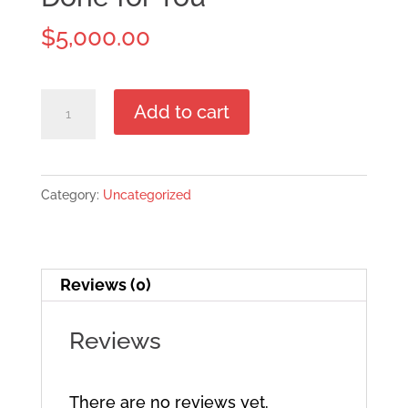
$
5,000.00
Done
Add to cart
for
You
quantity
Category:
Uncategorized
Reviews (0)
Reviews
There are no reviews yet.