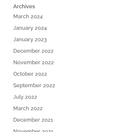
Archives
March 2024
January 2024
January 2023
December 2022
November 2022
October 2022
September 2022
July 2022
March 2022
December 2021
November 2021