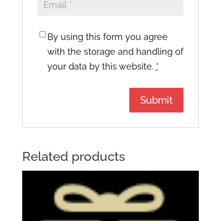
By using this form you agree
with the storage and handling of
your data by this website.
*
Related products